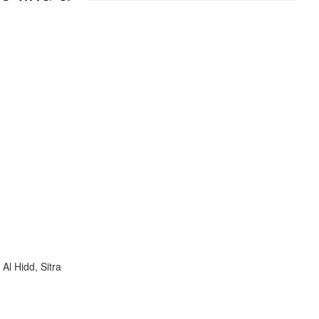
Al Hidd, Sitra