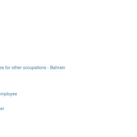
es for other occupations - Bahrain
employee
ker