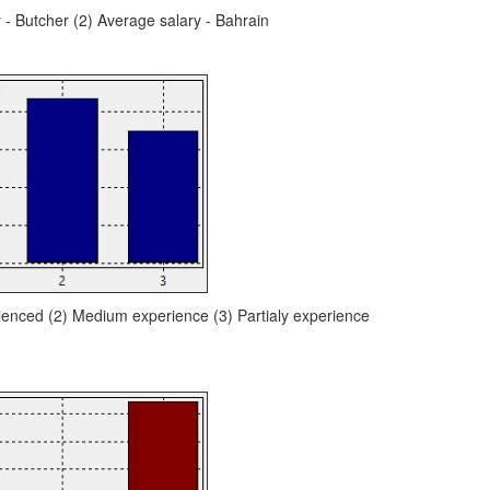
y - Butcher (2) Average salary - Bahrain
ienced (2) Medium experience (3) Partialy experience