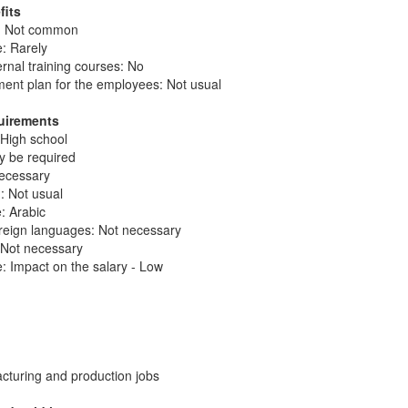
fits
n: Not common
: Rarely
ernal training courses: No
ent plan for the employees: Not usual
quirements
 High school
ay be required
necessary
: Not usual
e: Arabic
reign languages: Not necessary
: Not necessary
: Impact on the salary - Low
cturing and production jobs