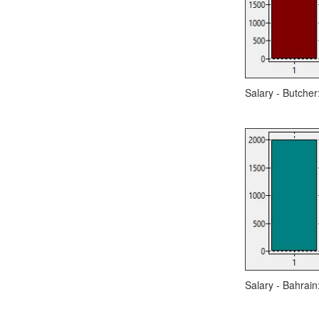
Salary - Butcher
Salary - Bahrain