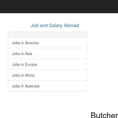
Job and Salary Abroad
Jobs in America
Jobs in Asia
Jobs in Europe
Jobs in Africa
Jobs in Australia
Butcher