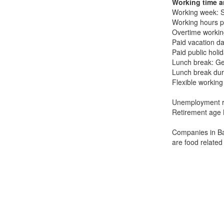
Working time a
Working week: 
Working hours p
Overtime working
Paid vacation da
Paid public holi
Lunch break: Ge
Lunch break dur
Flexible working
Unemployment r
Retirement age 
Companies in Bah
are food related