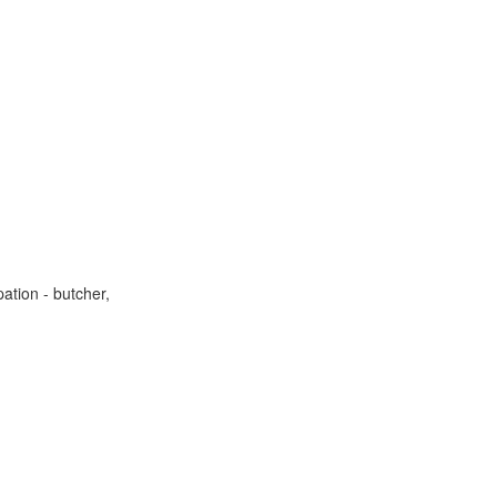
ation - butcher,