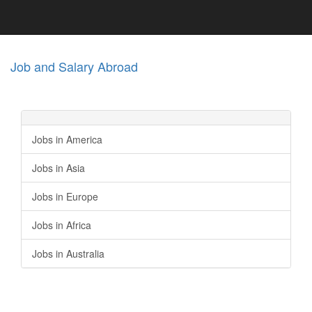
Job and Salary Abroad
Jobs in America
Jobs in Asia
Jobs in Europe
Jobs in Africa
Jobs in Australia