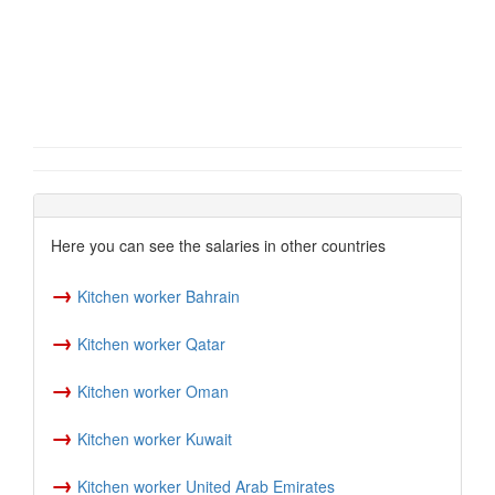
Here you can see the salaries in other countries
→
Kitchen worker Bahrain
→
Kitchen worker Qatar
→
Kitchen worker Oman
→
Kitchen worker Kuwait
→
Kitchen worker United Arab Emirates