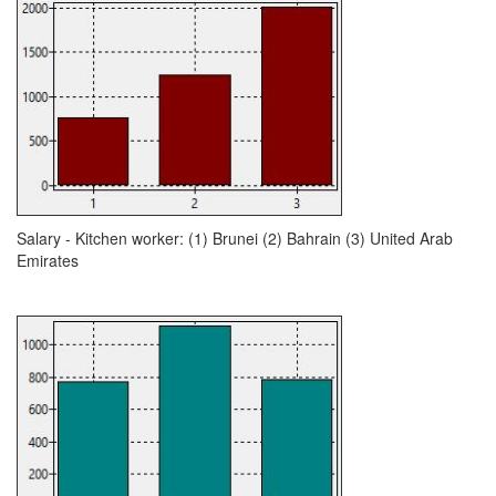
Salary - Kitchen worker: (1) Brunei (2) Bahrain (3) United Arab
Emirates