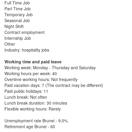
Full Time Job
Part Time Job
Temporary Job
Seasonal Job
Night Shift
Contract employment
Internship Job
Other
Industry: hospitality jobs
Working time and paid leave
Working week: Monday - Thursday and Saturday
Working hours per week: 40
Overtime working hours: Not frequently
Paid vacation days: 7 (The contract may be different)
Paid public holidays: 11
Lunch break: Not often
Lunch break duration: 30 minutes
Flexible working hours: Rarely
Unemployment rate Brunei - 9.0%
Retirement age Brunei - 60