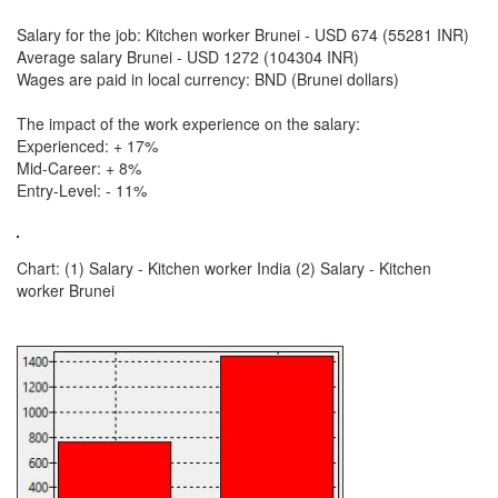
Salary for the job: Kitchen worker Brunei - USD 674 (55281 INR)
Average salary Brunei - USD 1272 (104304 INR)
Wages are paid in local currency: BND (Brunei dollars)
The impact of the work experience on the salary:
Experienced: + 17%
Mid-Career: + 8%
Entry-Level: - 11%
Chart: (1) Salary - Kitchen worker India (2) Salary - Kitchen
worker Brunei