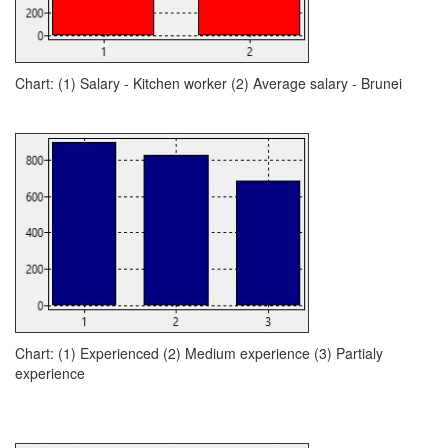
Chart: (1) Salary - Kitchen worker (2) Average salary - Brunei
Chart: (1) Experienced (2) Medium experience (3) Partialy
experience