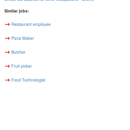
Similar jobs:
→
Restaurant employee
→
Pizza Maker
→
Butcher
→
Fruit picker
→
Food Technologist