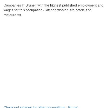
Companies in Brunei, with the highest published employment and
wages for this occupation - kitchen worker, are hotels and
restaurants.
Check out salaries for other occupations - Brunei