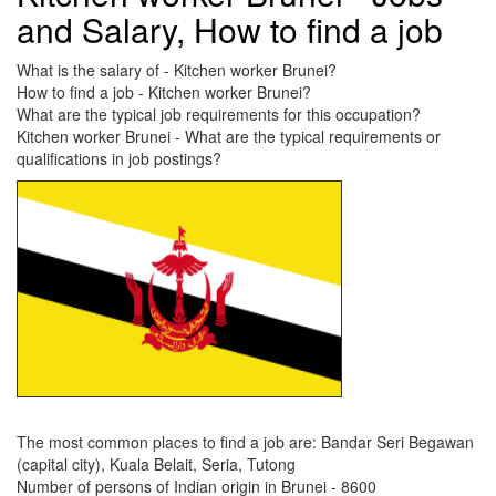
and Salary, How to find a job
What is the salary of - Kitchen worker Brunei?
How to find a job - Kitchen worker Brunei?
What are the typical job requirements for this occupation?
Kitchen worker Brunei - What are the typical requirements or
qualifications in job postings?
The most common places to find a job are: Bandar Seri Begawan
(capital city), Kuala Belait, Seria, Tutong
Number of persons of Indian origin in Brunei - 8600