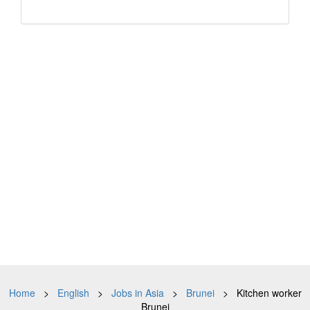
Home
>
English
>
Jobs in Asia
>
Brunei
> Kitchen worker
Brunei