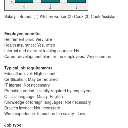
Salary - Brunei: (1) Kitchen worker (2) Cook (3) Cook Assistant
Employee benefits
Retirement plan: Very rare
Health insurance: Yes, often
Internal and external training courses: No
Career development plan for the employees: Very common
Typical job requirements
Education level: High school
Certification: May be required
IT literate: Not necessary
Probation period: Usually required by employers
Official language: Malay, English
Knowledge of foreign languages: Not necessary
Driver's licence: Not necessary
Work experience: Impact on the salary - Low
Job type: