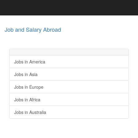
Job and Salary Abroad
Jobs in America
Jobs in Asia
Jobs in Europe
Jobs in Africa
Jobs in Australia