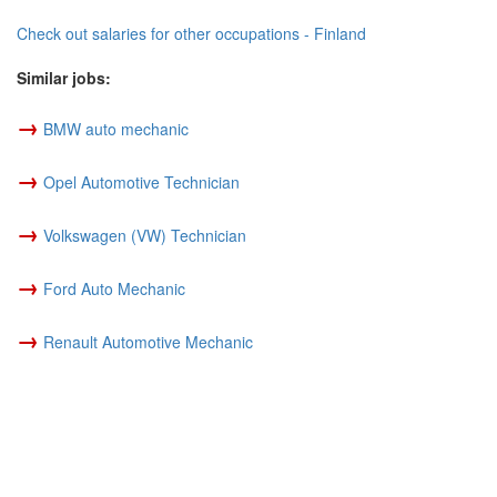
Check out salaries for other occupations - Finland
Similar jobs:
→
BMW auto mechanic
→
Opel Automotive Technician
→
Volkswagen (VW) Technician
→
Ford Auto Mechanic
→
Renault Automotive Mechanic