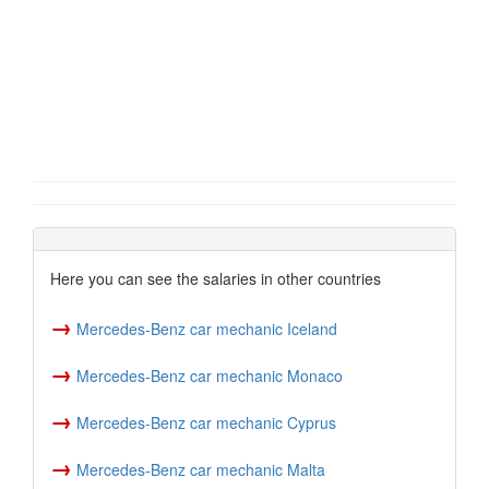
Here you can see the salaries in other countries
→
Mercedes-Benz car mechanic Iceland
→
Mercedes-Benz car mechanic Monaco
→
Mercedes-Benz car mechanic Cyprus
→
Mercedes-Benz car mechanic Malta