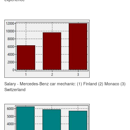
Salary - Mercedes-Benz car mechanic: (1) Finland (2) Monaco (3)
Switzerland