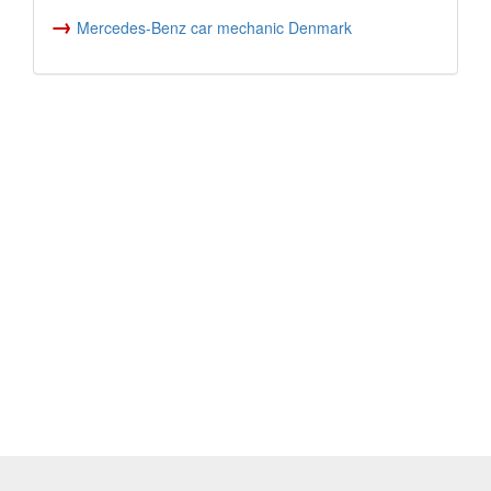
→
Mercedes-Benz car mechanic Denmark