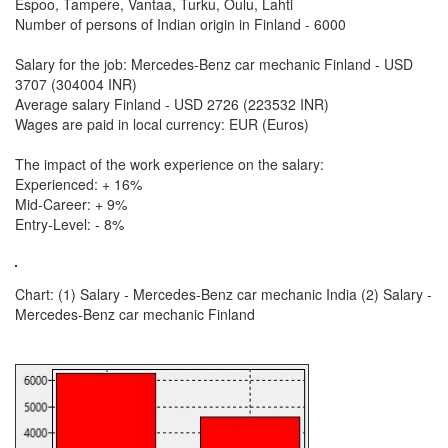
Espoo, Tampere, Vantaa, Turku, Oulu, Lahti
Number of persons of Indian origin in Finland - 6000
Salary for the job: Mercedes-Benz car mechanic Finland - USD
3707 (304004 INR)
Average salary Finland - USD 2726 (223532 INR)
Wages are paid in local currency: EUR (Euros)
The impact of the work experience on the salary:
Experienced: + 16%
Mid-Career: + 9%
Entry-Level: - 8%
Chart: (1) Salary - Mercedes-Benz car mechanic India (2) Salary -
Mercedes-Benz car mechanic Finland