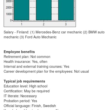
Salary - Finland: (1) Mercedes-Benz car mechanic (2) BMW auto
mechanic (3) Ford Auto Mechanic
Employee benefits
Retirement plan: Not common
Health insurance: Yes, often
Internal and external training courses: Yes
Career development plan for the employees: Not usual
Typical job requirements
Education level: High school
Certification: May be required
IT literate: Necessary
Probation period: Yes
Official language: Finish, Swedish