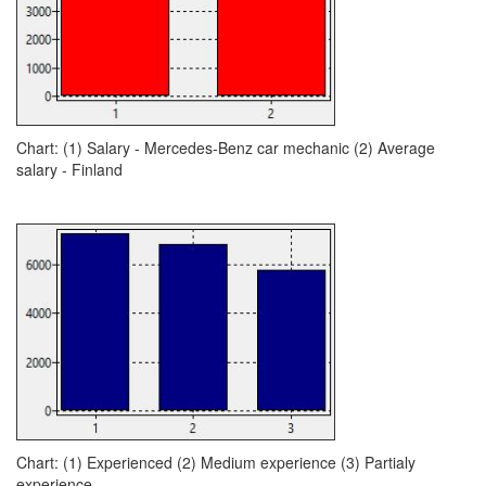
Chart: (1) Salary - Mercedes-Benz car mechanic (2) Average
salary - Finland
Chart: (1) Experienced (2) Medium experience (3) Partialy
experience