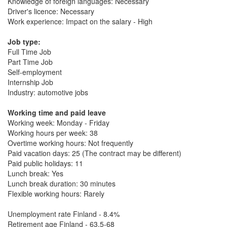
Knowledge of foreign languages: Necessary
Driver's licence: Necessary
Work experience: Impact on the salary - High
Job type:
Full Time Job
Part Time Job
Self-employment
Internship Job
Industry: automotive jobs
Working time and paid leave
Working week: Monday - Friday
Working hours per week: 38
Overtime working hours: Not frequently
Paid vacation days: 25 (The contract may be different)
Paid public holidays: 11
Lunch break: Yes
Lunch break duration: 30 minutes
Flexible working hours: Rarely
Unemployment rate Finland - 8.4%
Retirement age Finland - 63.5-68