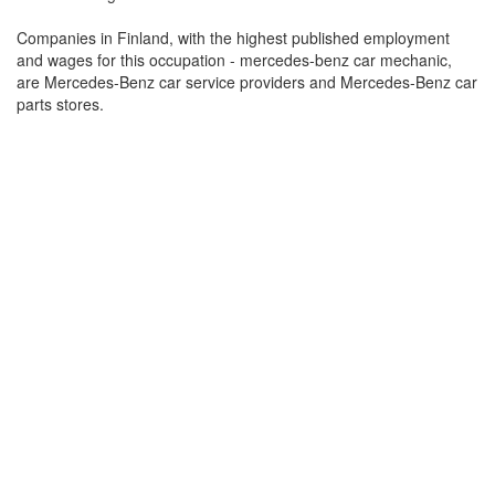
Companies in Finland, with the highest published employment
and wages for this occupation - mercedes-benz car mechanic,
are Mercedes-Benz car service providers and Mercedes-Benz car
parts stores.