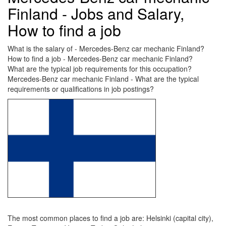
Finland - Jobs and Salary,
How to find a job
What is the salary of - Mercedes-Benz car mechanic Finland?
How to find a job - Mercedes-Benz car mechanic Finland?
What are the typical job requirements for this occupation?
Mercedes-Benz car mechanic Finland - What are the typical
requirements or qualifications in job postings?
The most common places to find a job are: Helsinki (capital city),