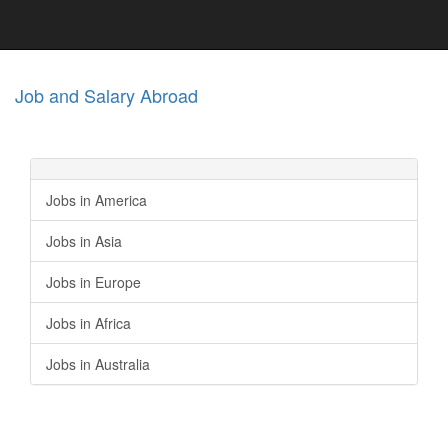
Job and Salary Abroad
Jobs in America
Jobs in Asia
Jobs in Europe
Jobs in Africa
Jobs in Australia