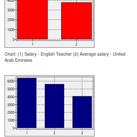
Chart: (1) Salary - English Teacher (2) Average salary - United
Arab Emirates