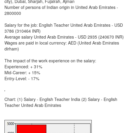
city), Dubai, Sharjah, Fujairah, Ajman
Number of persons of Indian origin in United Arab Emirates -
2800000
Salary for the job: English Teacher United Arab Emirates - USD
3786 (310464 INR)
Average salary United Arab Emirates - USD 2935 (240670 INR)
Wages are paid in local currency: AED (United Arab Emirates
dirham)
The impact of the work experience on the salary:
Experienced: + 31%
Mid-Career: + 15%
Entry-Level: - 17%
Chart: (1) Salary - English Teacher India (2) Salary - English
Teacher United Arab Emirates