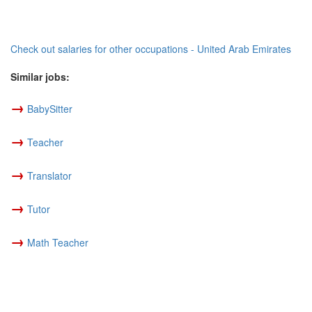
Check out salaries for other occupations - United Arab Emirates
Similar jobs:
→
BabySitter
→
Teacher
→
Translator
→
Tutor
→
Math Teacher