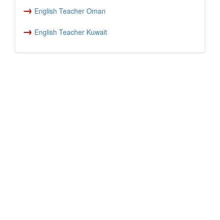
→
English Teacher Oman
→
English Teacher Kuwait