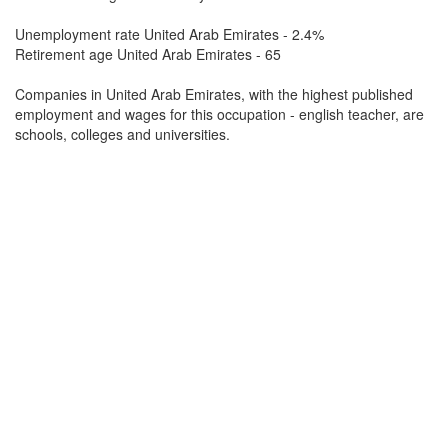
Unemployment rate United Arab Emirates - 2.4%
Retirement age United Arab Emirates - 65
Companies in United Arab Emirates, with the highest published
employment and wages for this occupation - english teacher, are
schools, colleges and universities.