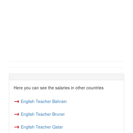
Here you can see the salaries in other countries
→
English Teacher Bahrain
→
English Teacher Brunei
→
English Teacher Qatar