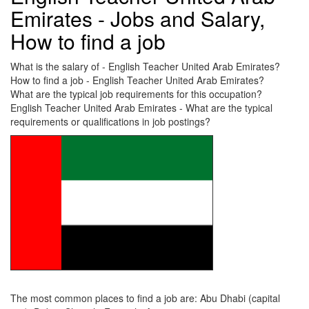
Emirates - Jobs and Salary,
How to find a job
What is the salary of - English Teacher United Arab Emirates?
How to find a job - English Teacher United Arab Emirates?
What are the typical job requirements for this occupation?
English Teacher United Arab Emirates - What are the typical
requirements or qualifications in job postings?
The most common places to find a job are: Abu Dhabi (capital