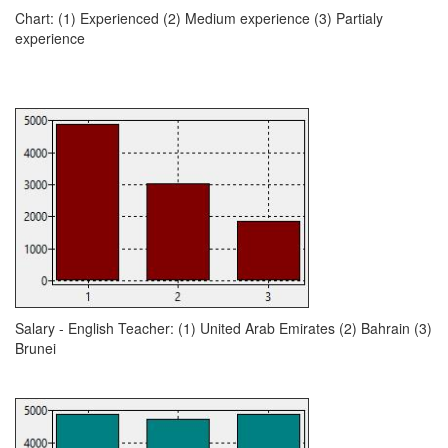
Chart: (1) Experienced (2) Medium experience (3) Partialy
experience
Salary - English Teacher: (1) United Arab Emirates (2) Bahrain (3)
Brunei