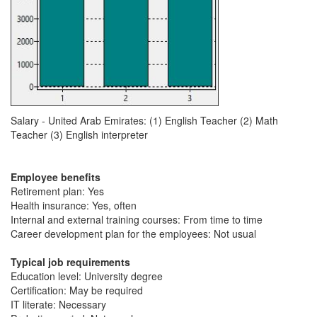
Salary - United Arab Emirates: (1) English Teacher (2) Math
Teacher (3) English interpreter
Employee benefits
Retirement plan: Yes
Health insurance: Yes, often
Internal and external training courses: From time to time
Career development plan for the employees: Not usual
Typical job requirements
Education level: University degree
Certification: May be required
IT literate: Necessary