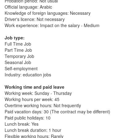
Probation period: Not usual
Official language: Arabic
Knowledge of foreign languages: Necessary
Driver's licence: Not necessary
Work experience: Impact on the salary - Medium
Job type:
Full Time Job
Part Time Job
Temporary Job
Seasonal Job
Self-employment
Industry: education jobs
Working time and paid leave
Working week: Sunday - Thursday
Working hours per week: 45
Overtime working hours: Not frequently
Paid vacation days: 30 (The contract may be different)
Paid public holidays: 10
Lunch break: Yes
Lunch break duration: 1 hour
Flexible working hours: Rarely