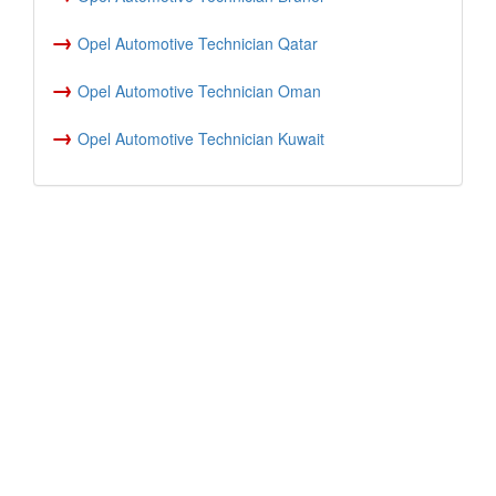
→
Opel Automotive Technician Qatar
→
Opel Automotive Technician Oman
→
Opel Automotive Technician Kuwait