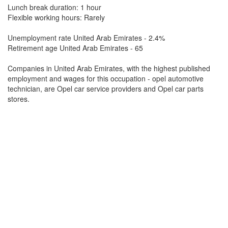
Lunch break duration: 1 hour
Flexible working hours: Rarely
Unemployment rate United Arab Emirates - 2.4%
Retirement age United Arab Emirates - 65
Companies in United Arab Emirates, with the highest published
employment and wages for this occupation - opel automotive
technician, are Opel car service providers and Opel car parts
stores.