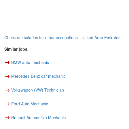
Check out salaries for other occupations - United Arab Emirates
Similar jobs:
→
BMW auto mechanic
→
Mercedes-Benz car mechanic
→
Volkswagen (VW) Technician
→
Ford Auto Mechanic
→
Renault Automotive Mechanic