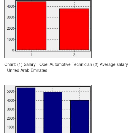
Chart: (1) Salary - Opel Automotive Technician (2) Average salary
- United Arab Emirates