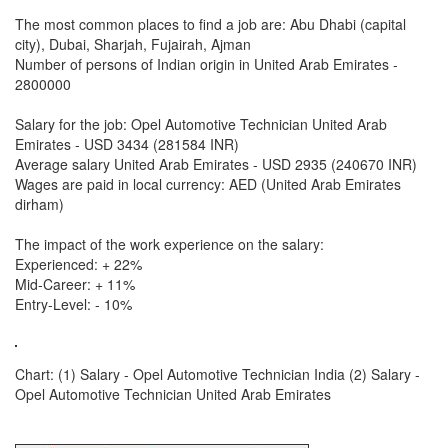
The most common places to find a job are: Abu Dhabi (capital
city), Dubai, Sharjah, Fujairah, Ajman
Number of persons of Indian origin in United Arab Emirates -
2800000
Salary for the job: Opel Automotive Technician United Arab
Emirates - USD 3434 (281584 INR)
Average salary United Arab Emirates - USD 2935 (240670 INR)
Wages are paid in local currency: AED (United Arab Emirates
dirham)
The impact of the work experience on the salary:
Experienced: + 22%
Mid-Career: + 11%
Entry-Level: - 10%
Chart: (1) Salary - Opel Automotive Technician India (2) Salary -
Opel Automotive Technician United Arab Emirates