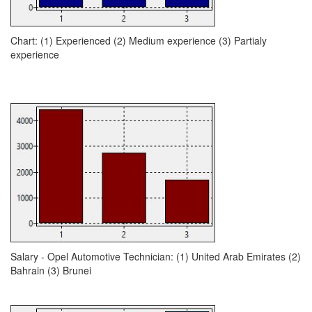
Chart: (1) Experienced (2) Medium experience (3) Partialy
experience
Salary - Opel Automotive Technician: (1) United Arab Emirates (2)
Bahrain (3) Brunei