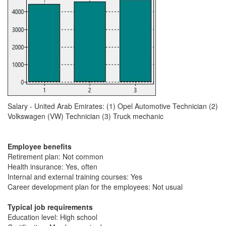
Salary - United Arab Emirates: (1) Opel Automotive Technician (2)
Volkswagen (VW) Technician (3) Truck mechanic
Employee benefits
Retirement plan: Not common
Health insurance: Yes, often
Internal and external training courses: Yes
Career development plan for the employees: Not usual
Typical job requirements
Education level: High school