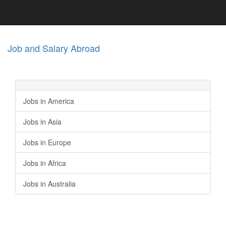
Job and Salary Abroad
Jobs in America
Jobs in Asia
Jobs in Europe
Jobs in Africa
Jobs in Australia