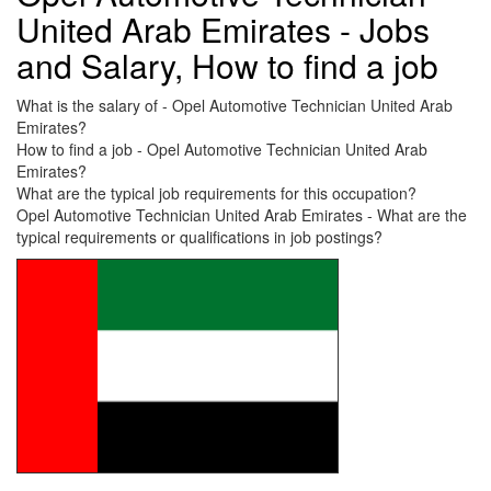
United Arab Emirates - Jobs
and Salary, How to find a job
What is the salary of - Opel Automotive Technician United Arab
Emirates?
How to find a job - Opel Automotive Technician United Arab
Emirates?
What are the typical job requirements for this occupation?
Opel Automotive Technician United Arab Emirates - What are the
typical requirements or qualifications in job postings?