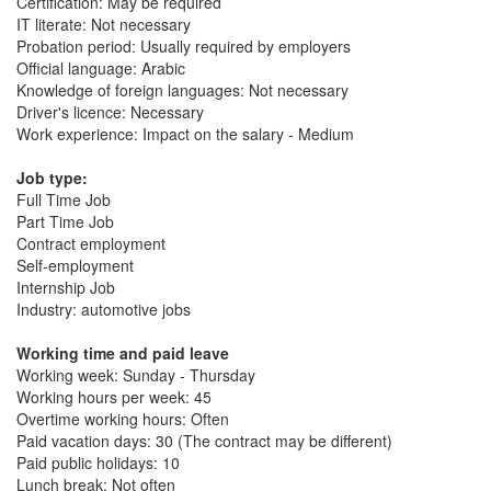
Certification: May be required
IT literate: Not necessary
Probation period: Usually required by employers
Official language: Arabic
Knowledge of foreign languages: Not necessary
Driver's licence: Necessary
Work experience: Impact on the salary - Medium
Job type:
Full Time Job
Part Time Job
Contract employment
Self-employment
Internship Job
Industry: automotive jobs
Working time and paid leave
Working week: Sunday - Thursday
Working hours per week: 45
Overtime working hours: Often
Paid vacation days: 30 (The contract may be different)
Paid public holidays: 10
Lunch break: Not often