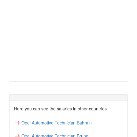
Here you can see the salaries in other countries
→
Opel Automotive Technician Bahrain
→
Opel Automotive Technician Brunei