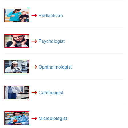
→
Pediatrician
→
Psychologist
→
Ophthalmologist
→
Cardiologist
→
Microbiologist