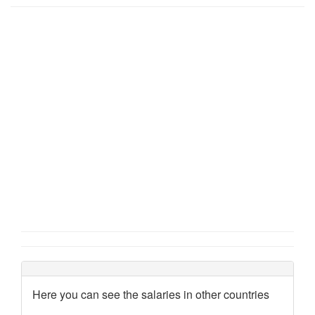
Here you can see the salaries in other countries