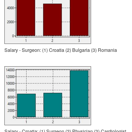
Salary - Surgeon: (1) Croatia (2) Bulgaria (3) Romania
Salary - Croatia: (1) Surgeon (2) Physician (3) Cardiologist