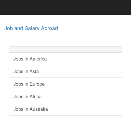
Job and Salary Abroad
Jobs in America
Jobs in Asia
Jobs in Europe
Jobs in Africa
Jobs in Australia