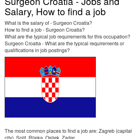
Surgeon Croatia - Jobs and
Salary, How to find a job
What is the salary of - Surgeon Croatia?
How to find a job - Surgeon Croatia?
What are the typical job requirements for this occupation?
Surgeon Croatia - What are the typical requirements or
qualifications in job postings?
The most common places to find a job are: Zagreb (capital
city), Split, Rijeka, Osijek, Zadar