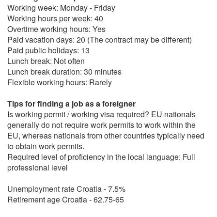
Working week: Monday - Friday
Working hours per week: 40
Overtime working hours: Yes
Paid vacation days: 20 (The contract may be different)
Paid public holidays: 13
Lunch break: Not often
Lunch break duration: 30 minutes
Flexible working hours: Rarely
Tips for finding a job as a foreigner
Is working permit / working visa required? EU nationals
generally do not require work permits to work within the
EU, whereas nationals from other countries typically need
to obtain work permits.
Required level of proficiency in the local language: Full
professional level
Unemployment rate Croatia - 7.5%
Retirement age Croatia - 62.75-65