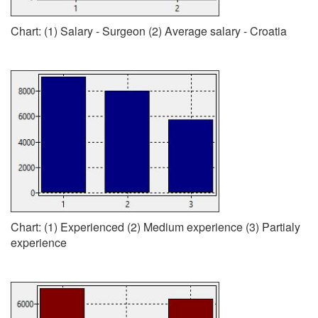
Chart: (1) Salary - Surgeon (2) Average salary - Croatia
Chart: (1) Experienced (2) Medium experience (3) Partialy
experience