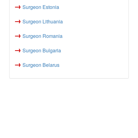
→
Surgeon Estonia
→
Surgeon Lithuania
→
Surgeon Romania
→
Surgeon Bulgaria
→
Surgeon Belarus