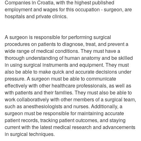
Companies in Croatia, with the highest published
employment and wages for this occupation - surgeon, are
hospitals and private clinics.
A surgeon is responsible for performing surgical
procedures on patients to diagnose, treat, and prevent a
wide range of medical conditions. They must have a
thorough understanding of human anatomy and be skilled
in using surgical instruments and equipment. They must
also be able to make quick and accurate decisions under
pressure. A surgeon must be able to communicate
effectively with other healthcare professionals, as well as
with patients and their families. They must also be able to
work collaboratively with other members of a surgical team,
such as anesthesiologists and nurses. Additionally, a
surgeon must be responsible for maintaining accurate
patient records, tracking patient outcomes, and staying
current with the latest medical research and advancements
in surgical techniques.