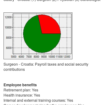
Surgeon - Croatia: Payroll taxes and social security
contributions
Employee benefits
Retirement plan: Yes
Health insurance: Yes
Internal and external training courses: Yes