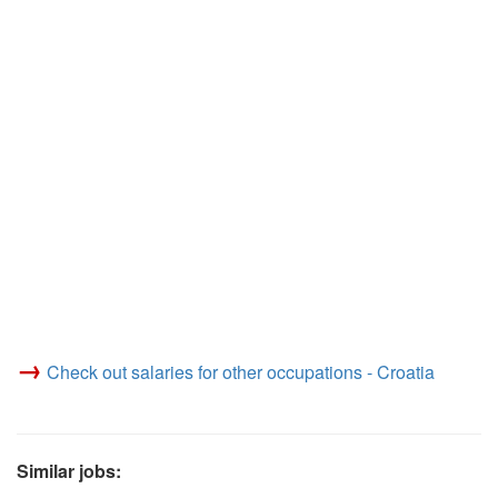
→
Check out salaries for other occupations - Croatia
Similar jobs: