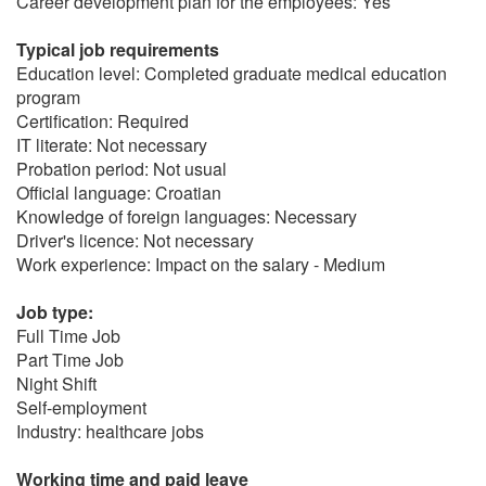
Career development plan for the employees: Yes
Typical job requirements
Education level: Completed graduate medical education
program
Certification: Required
IT literate: Not necessary
Probation period: Not usual
Official language: Croatian
Knowledge of foreign languages: Necessary
Driver's licence: Not necessary
Work experience: Impact on the salary - Medium
Job type:
Full Time Job
Part Time Job
Night Shift
Self-employment
Industry: healthcare jobs
Working time and paid leave