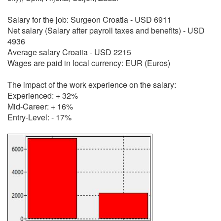
Salary for the job: Surgeon Croatia - USD 6911
Net salary (Salary after payroll taxes and benefits) - USD
4936
Average salary Croatia - USD 2215
Wages are paid in local currency: EUR (Euros)
The impact of the work experience on the salary:
Experienced: + 32%
Mid-Career: + 16%
Entry-Level: - 17%