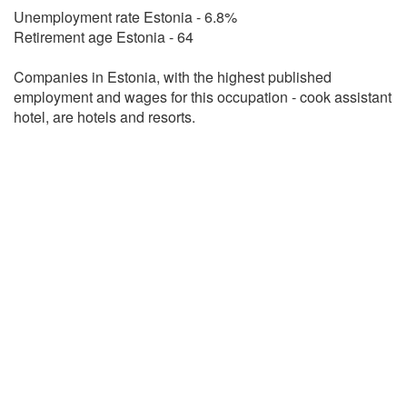
Unemployment rate Estonia - 6.8%
Retirement age Estonia - 64
Companies in Estonia, with the highest published
employment and wages for this occupation - cook assistant
hotel, are hotels and resorts.