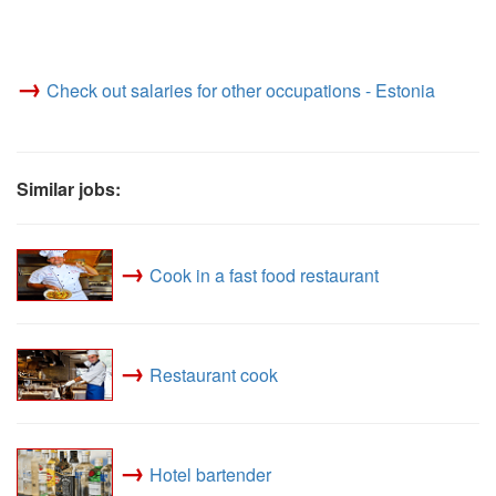
→
Check out salaries for other occupations - Estonia
Similar jobs:
→
Cook in a fast food restaurant
→
Restaurant cook
→
Hotel bartender