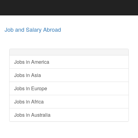
Job and Salary Abroad
Jobs in America
Jobs in Asia
Jobs in Europe
Jobs in Africa
Jobs in Australia