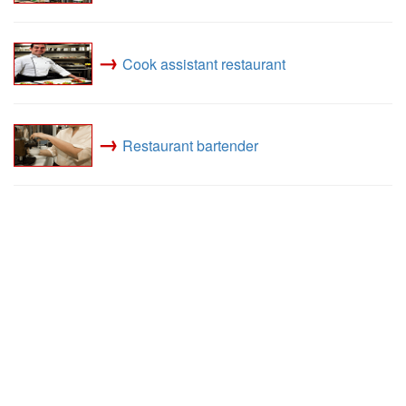
→
Cook assistant restaurant
→
Restaurant bartender