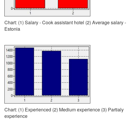
Chart: (1) Salary - Cook assistant hotel (2) Average salary -
Estonia
Chart: (1) Experienced (2) Medium experience (3) Partialy
experience