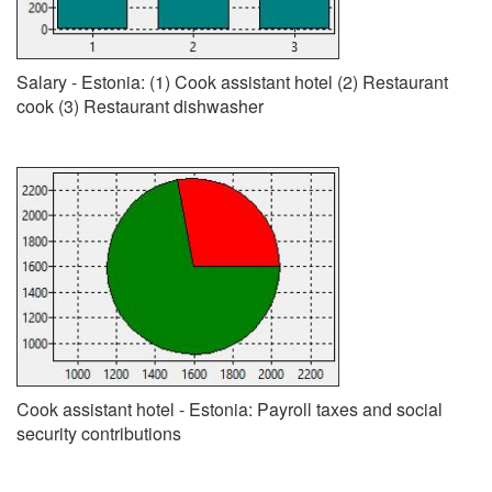
Salary - Estonia: (1) Cook assistant hotel (2) Restaurant
cook (3) Restaurant dishwasher
Cook assistant hotel - Estonia: Payroll taxes and social
security contributions