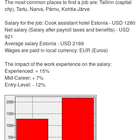
The most common places to find a job are: Tallinn (capital
city), Tartu, Narva, Pärnu, Kohtla-Järve
Salary for the job: Cook assistant hotel Estonia - USD 1280
Net salary (Salary after payroll taxes and benefits) - USD
921
Average salary Estonia - USD 2169
Wages are paid in local currency: EUR (Euros)
The impact of the work experience on the salary:
Experienced: + 15%
Mid-Career: + 7%
Entry-Level: - 12%