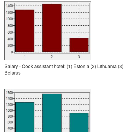
Salary - Cook assistant hotel: (1) Estonia (2) Lithuania (3)
Belarus