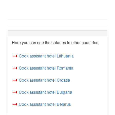
Here you can see the salaries in other countries
→
Cook assistant hotel Lithuania
→
Cook assistant hotel Romania
→
Cook assistant hotel Croatia
→
Cook assistant hotel Bulgaria
→
Cook assistant hotel Belarus