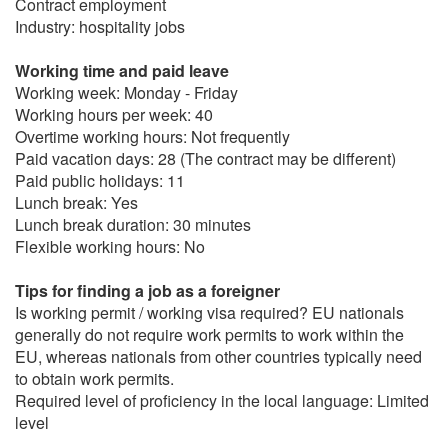
Contract employment
Industry: hospitality jobs
Working time and paid leave
Working week: Monday - Friday
Working hours per week: 40
Overtime working hours: Not frequently
Paid vacation days: 28 (The contract may be different)
Paid public holidays: 11
Lunch break: Yes
Lunch break duration: 30 minutes
Flexible working hours: No
Tips for finding a job as a foreigner
Is working permit / working visa required? EU nationals
generally do not require work permits to work within the
EU, whereas nationals from other countries typically need
to obtain work permits.
Required level of proficiency in the local language: Limited
level