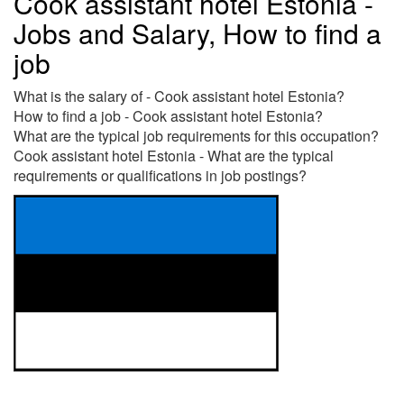
Cook assistant hotel Estonia -
Jobs and Salary, How to find a
job
What is the salary of - Cook assistant hotel Estonia?
How to find a job - Cook assistant hotel Estonia?
What are the typical job requirements for this occupation?
Cook assistant hotel Estonia - What are the typical
requirements or qualifications in job postings?