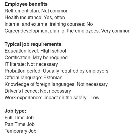
Employee benefits
Retirement plan: Not common
Health insurance: Yes, often
Internal and external training courses: No
Career development plan for the employees: Very common
Typical job requirements
Education level: High school
Certification: May be required
IT literate: Not necessary
Probation period: Usually required by employers
Official language: Estonian
Knowledge of foreign languages: Not necessary
Driver's licence: Not necessary
Work experience: Impact on the salary - Low
Job type:
Full Time Job
Part Time Job
Temporary Job