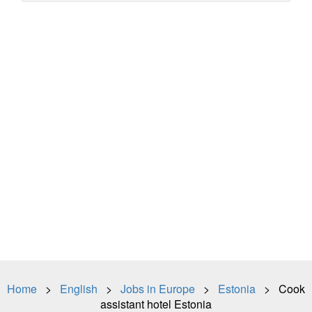
Home
>
English
>
Jobs in Europe
>
Estonia
> Cook
assistant hotel Estonia