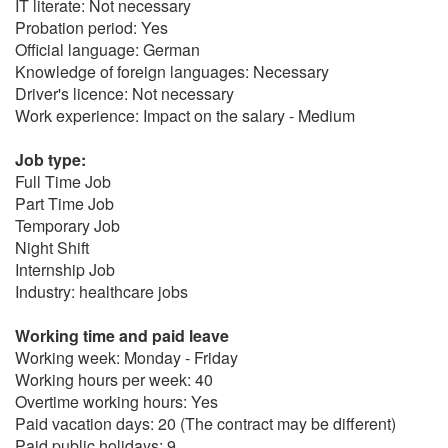
IT literate: Not necessary
Probation period: Yes
Official language: German
Knowledge of foreign languages: Necessary
Driver's licence: Not necessary
Work experience: Impact on the salary - Medium
Job type:
Full Time Job
Part Time Job
Temporary Job
Night Shift
Internship Job
Industry: healthcare jobs
Working time and paid leave
Working week: Monday - Friday
Working hours per week: 40
Overtime working hours: Yes
Paid vacation days: 20 (The contract may be different)
Paid public holidays: 9