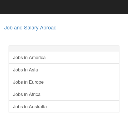
Job and Salary Abroad
Jobs in America
Jobs in Asia
Jobs in Europe
Jobs in Africa
Jobs in Australia