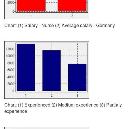
Chart: (1) Salary - Nurse (2) Average salary - Germany
Chart: (1) Experienced (2) Medium experience (3) Partialy
experience