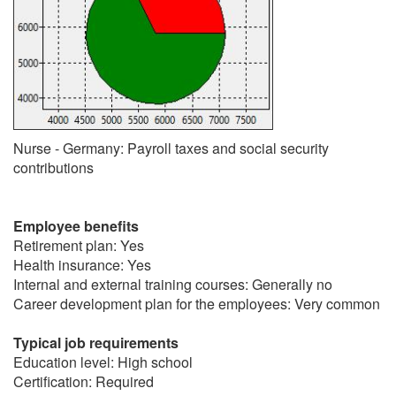
Nurse - Germany: Payroll taxes and social security
contributions
Employee benefits
Retirement plan: Yes
Health insurance: Yes
Internal and external training courses: Generally no
Career development plan for the employees: Very common
Typical job requirements
Education level: High school
Certification: Required