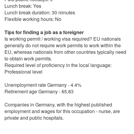
Lunch break: Yes
Lunch break duration: 30 minutes
Flexible working hours: No
Tips for finding a job as a foreigner
Is working permit / working visa required? EU nationals
generally do not require work permits to work within the
EU, whereas nationals from other countries typically need
to obtain work permits.
Required level of proficiency in the local language:
Professional level
Unemployment rate Germany - 4.4%
Retirement age Germany - 65.83
Companies in Germany, with the highest published
employment and wages for this occupation - nurse, are
private and public hospitals.