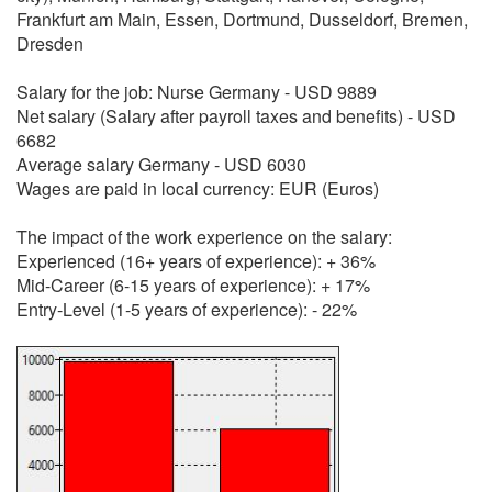
Frankfurt am Main, Essen, Dortmund, Dusseldorf, Bremen,
Dresden
Salary for the job: Nurse Germany - USD 9889
Net salary (Salary after payroll taxes and benefits) - USD
6682
Average salary Germany - USD 6030
Wages are paid in local currency: EUR (Euros)
The impact of the work experience on the salary:
Experienced (16+ years of experience): + 36%
Mid-Career (6-15 years of experience): + 17%
Entry-Level (1-5 years of experience): - 22%