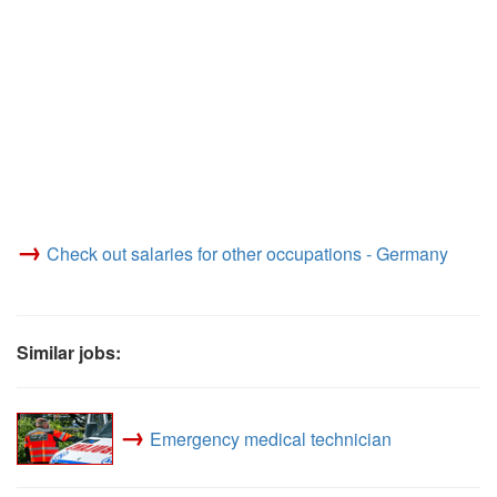
→
Check out salaries for other occupations - Germany
Similar jobs:
→
Emergency medical technician