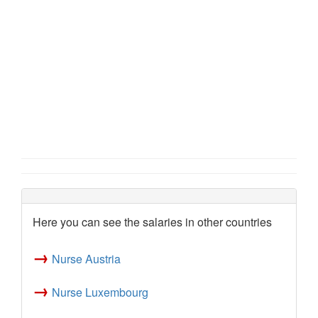
Here you can see the salaries in other countries
→
Nurse Austria
→
Nurse Luxembourg