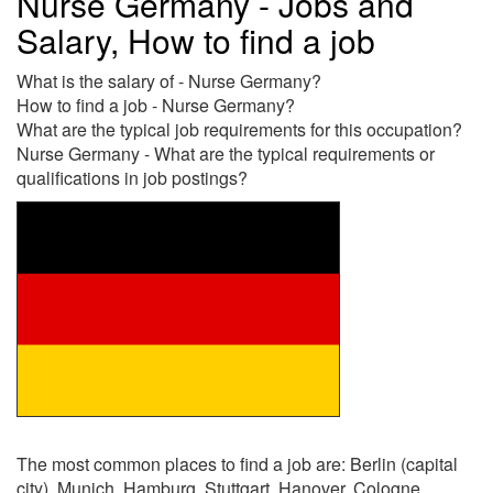
Nurse Germany - Jobs and
Salary, How to find a job
What is the salary of - Nurse Germany?
How to find a job - Nurse Germany?
What are the typical job requirements for this occupation?
Nurse Germany - What are the typical requirements or
qualifications in job postings?
The most common places to find a job are: Berlin (capital
city), Munich, Hamburg, Stuttgart, Hanover, Cologne,