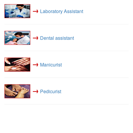
→
Laboratory Assistant
→
Dental assistant
→
Manicurist
→
Pedicurist