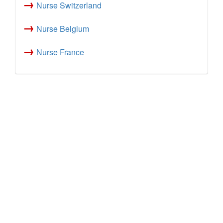
→
Nurse Switzerland
→
Nurse Belgium
→
Nurse France