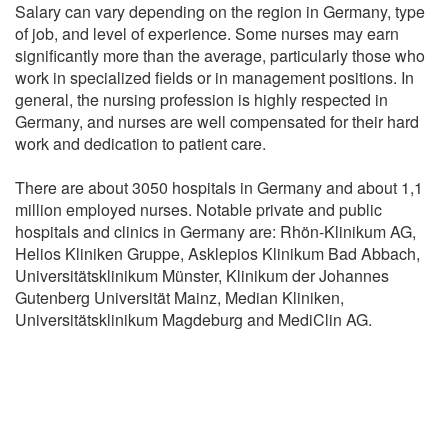
Salary can vary depending on the region in Germany, type
of job, and level of experience. Some nurses may earn
significantly more than the average, particularly those who
work in specialized fields or in management positions. In
general, the nursing profession is highly respected in
Germany, and nurses are well compensated for their hard
work and dedication to patient care.
There are about 3050 hospitals in Germany and about 1,1
million employed nurses. Notable private and public
hospitals and clinics in Germany are: Rhön-Klinikum AG,
Helios Kliniken Gruppe, Asklepios Klinikum Bad Abbach,
Universitätsklinikum Münster, Klinikum der Johannes
Gutenberg Universität Mainz, Median Kliniken,
Universitätsklinikum Magdeburg and MediClin AG.