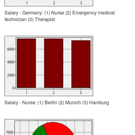
Salary - Germany: (1) Nurse (2) Emergency medical
technician (3) Therapist
Salary - Nurse: (1) Berlin (2) Munich (3) Hamburg