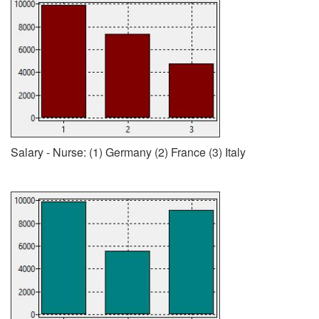
Salary - Nurse: (1) Germany (2) France (3) Italy