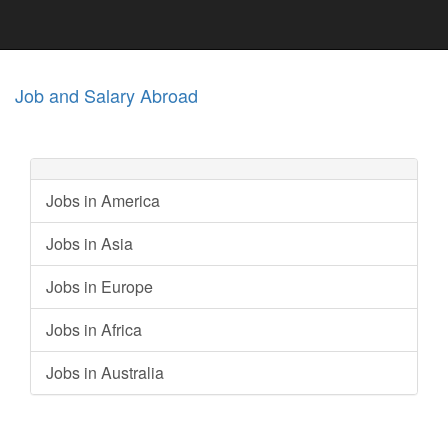
Job and Salary Abroad
Jobs in America
Jobs in Asia
Jobs in Europe
Jobs in Africa
Jobs in Australia