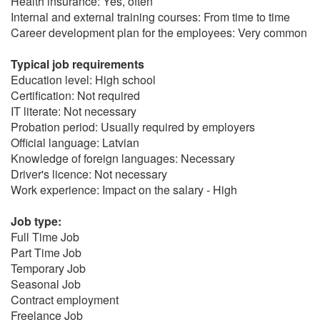
Health insurance: Yes, often
Internal and external training courses: From time to time
Career development plan for the employees: Very common
Typical job requirements
Education level: High school
Certification: Not required
IT literate: Not necessary
Probation period: Usually required by employers
Official language: Latvian
Knowledge of foreign languages: Necessary
Driver's licence: Not necessary
Work experience: Impact on the salary - High
Job type:
Full Time Job
Part Time Job
Temporary Job
Seasonal Job
Contract employment
Freelance Job