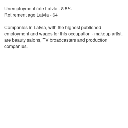
Unemployment rate Latvia - 8.5%
Retirement age Latvia - 64
Companies in Latvia, with the highest published
employment and wages for this occupation - makeup artist,
are beauty salons, TV broadcasters and production
companies.