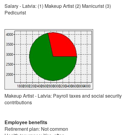
Salary - Latvia: (1) Makeup Artist (2) Manicurist (3)
Pedicurist
Makeup Artist - Latvia: Payroll taxes and social security
contributions
Employee benefits
Retirement plan: Not common