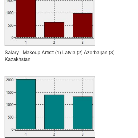
Salary - Makeup Artist: (1) Latvia (2) Azerbaijan (3)
Kazakhstan