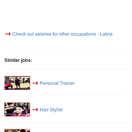
→
Check out salaries for other occupations - Latvia
Similar jobs:
→
Personal Trainer
→
Hair Stylist