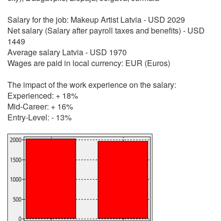
Salary for the job: Makeup Artist Latvia - USD 2029
Net salary (Salary after payroll taxes and benefits) - USD
1449
Average salary Latvia - USD 1970
Wages are paid in local currency: EUR (Euros)
The impact of the work experience on the salary:
Experienced: + 18%
Mid-Career: + 16%
Entry-Level: - 13%