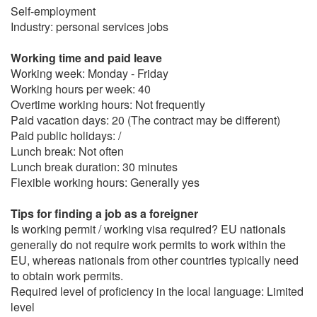
Self-employment
Industry: personal services jobs
Working time and paid leave
Working week: Monday - Friday
Working hours per week: 40
Overtime working hours: Not frequently
Paid vacation days: 20 (The contract may be different)
Paid public holidays: /
Lunch break: Not often
Lunch break duration: 30 minutes
Flexible working hours: Generally yes
Tips for finding a job as a foreigner
Is working permit / working visa required? EU nationals
generally do not require work permits to work within the
EU, whereas nationals from other countries typically need
to obtain work permits.
Required level of proficiency in the local language: Limited
level