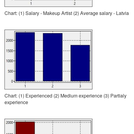
Chart: (1) Salary - Makeup Artist (2) Average salary - Latvia
Chart: (1) Experienced (2) Medium experience (3) Partialy
experience