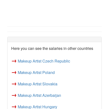
Here you can see the salaries in other countries
→
Makeup Artist Czech Republic
→
Makeup Artist Poland
→
Makeup Artist Slovakia
→
Makeup Artist Azerbaijan
→
Makeup Artist Hungary