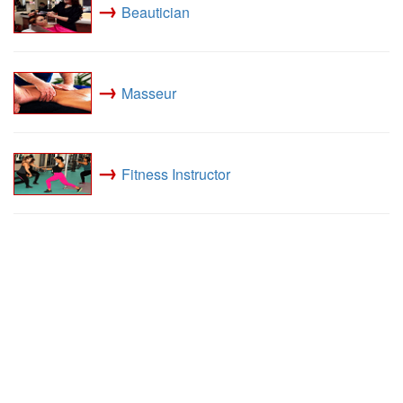
→
Beautician
→
Masseur
→
Fitness Instructor