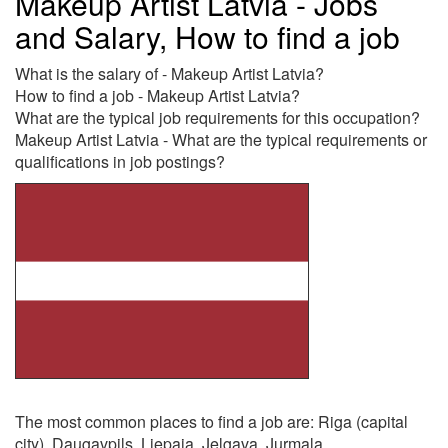
Makeup Artist Latvia - Jobs
and Salary, How to find a job
What is the salary of - Makeup Artist Latvia?
How to find a job - Makeup Artist Latvia?
What are the typical job requirements for this occupation?
Makeup Artist Latvia - What are the typical requirements or
qualifications in job postings?
The most common places to find a job are: Riga (capital
city), Daugavpils, Liepaja, Jelgava, Jurmala