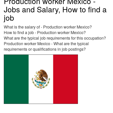
Production worker Mexico -
Jobs and Salary, How to find a
job
What is the salary of - Production worker Mexico?
How to find a job - Production worker Mexico?
What are the typical job requirements for this occupation?
Production worker Mexico - What are the typical
requirements or qualifications in job postings?