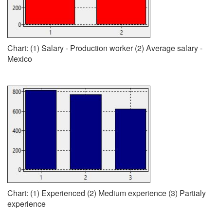
Chart: (1) Salary - Production worker (2) Average salary -
Mexico
Chart: (1) Experienced (2) Medium experience (3) Partialy
experience