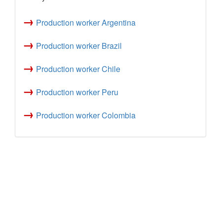
→
Production worker Argentina
→
Production worker Brazil
→
Production worker Chile
→
Production worker Peru
→
Production worker Colombia