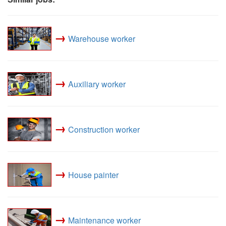
→
Warehouse worker
→
Auxiliary worker
→
Construction worker
→
House painter
→
Maintenance worker