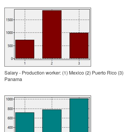
Salary - Production worker: (1) Mexico (2) Puerto Rico (3)
Panama