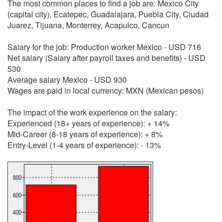
The most common places to find a job are: Mexico City
(capital city), Ecatepec, Guadalajara, Puebla City, Ciudad
Juarez, Tijuana, Monterrey, Acapulco, Cancun
Salary for the job: Production worker Mexico - USD 716
Net salary (Salary after payroll taxes and benefits) - USD
530
Average salary Mexico - USD 930
Wages are paid in local currency: MXN (Mexican pesos)
The impact of the work experience on the salary:
Experienced (18+ years of experience): + 14%
Mid-Career (8-18 years of experience): + 8%
Entry-Level (1-4 years of experience): - 13%