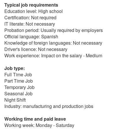
Typical job requirements
Education level: High school
Certification: Not required
IT literate: Not necessary
Probation period: Usually required by employers
Official language: Spanish
Knowledge of foreign languages: Not necessary
Driver's licence: Not necessary
Work experience: Impact on the salary - Medium
Job type:
Full Time Job
Part Time Job
Temporary Job
Seasonal Job
Night Shift
Industry: manufacturing and production jobs
Working time and paid leave
Working week: Monday - Saturday