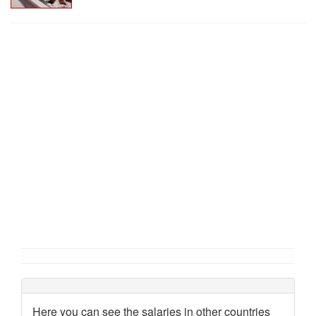
Here you can see the salaries in other countries