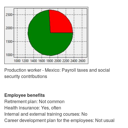
Production worker - Mexico: Payroll taxes and social
security contributions
Employee benefits
Retirement plan: Not common
Health insurance: Yes, often
Internal and external training courses: No
Career development plan for the employees: Not usual