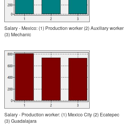
Salary - Mexico: (1) Production worker (2) Auxiliary worker
(3) Mechanic
Salary - Production worker: (1) Mexico City (2) Ecatepec
(3) Guadalajara