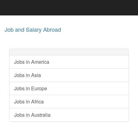
Job and Salary Abroad
Jobs in America
Jobs in Asia
Jobs in Europe
Jobs in Africa
Jobs in Australia