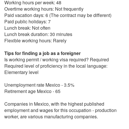
Working hours per week: 48
Overtime working hours: Not frequently
Paid vacation days: 6 (The contract may be different)
Paid public holidays: 7
Lunch break: Not often
Lunch break duration: 30 minutes
Flexible working hours: Rarely
Tips for finding a job as a foreigner
Is working permit / working visa required? Required
Required level of proficiency in the local language:
Elementary level
Unemployment rate Mexico - 3.5%
Retirement age Mexico - 65
Companies in Mexico, with the highest published
employment and wages for this occupation - production
worker, are various manufacturing companies.