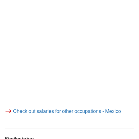
→
Check out salaries for other occupations - Mexico
Similar jobs: