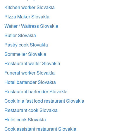
Kitchen worker Slovakia
Pizza Maker Slovakia
Waiter / Waitress Slovakia
Butler Slovakia
Pastry cook Slovakia
Sommelier Slovakia
Restaurant waiter Slovakia
Funeral worker Slovakia
Hotel bartender Slovakia
Restaurant bartender Slovakia
Cook in a fast food restaurant Slovakia
Restaurant cook Slovakia
Hotel cook Slovakia
Cook assistant restaurant Slovakia