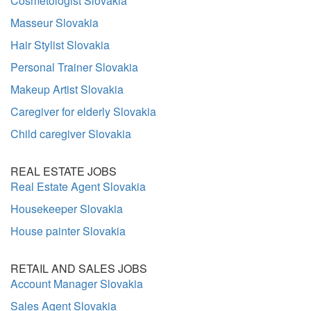
Cosmetologist Slovakia
Masseur Slovakia
Hair Stylist Slovakia
Personal Trainer Slovakia
Makeup Artist Slovakia
Caregiver for elderly Slovakia
Child caregiver Slovakia
REAL ESTATE JOBS
Real Estate Agent Slovakia
Housekeeper Slovakia
House painter Slovakia
RETAIL AND SALES JOBS
Account Manager Slovakia
Sales Agent Slovakia