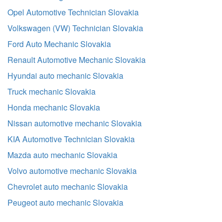
Opel Automotive Technician Slovakia
Volkswagen (VW) Technician Slovakia
Ford Auto Mechanic Slovakia
Renault Automotive Mechanic Slovakia
Hyundai auto mechanic Slovakia
Truck mechanic Slovakia
Honda mechanic Slovakia
Nissan automotive mechanic Slovakia
KIA Automotive Technician Slovakia
Mazda auto mechanic Slovakia
Volvo automotive mechanic Slovakia
Chevrolet auto mechanic Slovakia
Peugeot auto mechanic Slovakia