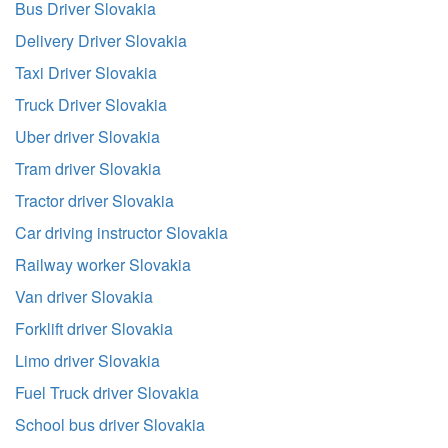
Bus Driver Slovakia
Delivery Driver Slovakia
Taxi Driver Slovakia
Truck Driver Slovakia
Uber driver Slovakia
Tram driver Slovakia
Tractor driver Slovakia
Car driving instructor Slovakia
Railway worker Slovakia
Van driver Slovakia
Forklift driver Slovakia
Limo driver Slovakia
Fuel Truck driver Slovakia
School bus driver Slovakia