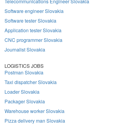
Telecommunications Engineer Slovakia
Software engineer Slovakia
Software tester Slovakia
Application tester Slovakia
CNC programmer Slovakia
Journalist Slovakia
LOGISTICS JOBS
Postman Slovakia
Taxi dispatcher Slovakia
Loader Slovakia
Packager Slovakia
Warehouse worker Slovakia
Pizza delivery man Slovakia