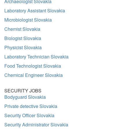
Archaeologist Slovakia
Laboratory Assistant Slovakia
Microbiologist Slovakia
Chemist Slovakia
Biologist Slovakia
Physicist Slovakia
Laboratory Technician Slovakia
Food Technologist Slovakia
Chemical Engineer Slovakia
SECURITY JOBS
Bodyguard Slovakia
Private detective Slovakia
Security Officer Slovakia
Security Administrator Slovakia