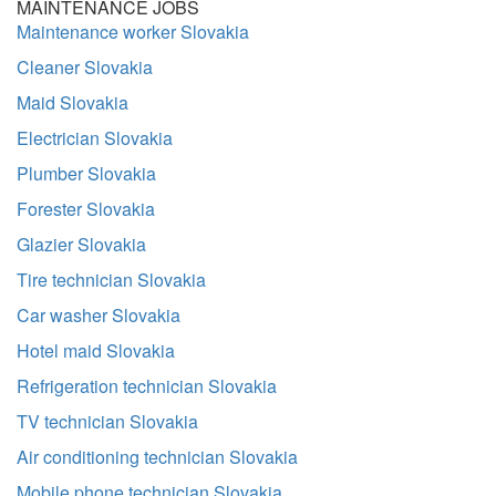
MAINTENANCE JOBS
Maintenance worker Slovakia
Cleaner Slovakia
Maid Slovakia
Electrician Slovakia
Plumber Slovakia
Forester Slovakia
Glazier Slovakia
Tire technician Slovakia
Car washer Slovakia
Hotel maid Slovakia
Refrigeration technician Slovakia
TV technician Slovakia
Air conditioning technician Slovakia
Mobile phone technician Slovakia