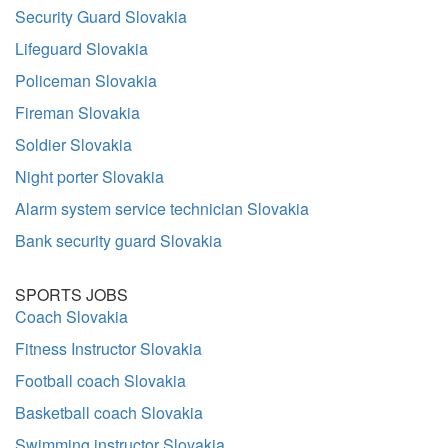
Security Guard Slovakia
Lifeguard Slovakia
Policeman Slovakia
Fireman Slovakia
Soldier Slovakia
Night porter Slovakia
Alarm system service technician Slovakia
Bank security guard Slovakia
SPORTS JOBS
Coach Slovakia
Fitness Instructor Slovakia
Football coach Slovakia
Basketball coach Slovakia
Swimming instructor Slovakia