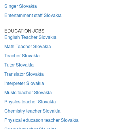
Singer Slovakia
Entertainment staff Slovakia
EDUCATION JOBS
English Teacher Slovakia
Math Teacher Slovakia
Teacher Slovakia
Tutor Slovakia
Translator Slovakia
Interpreter Slovakia
Music teacher Slovakia
Physics teacher Slovakia
Chemistry teacher Slovakia
Physical education teacher Slovakia