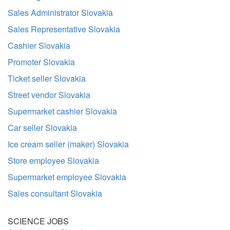
Sales Administrator Slovakia
Sales Representative Slovakia
Cashier Slovakia
Promoter Slovakia
Ticket seller Slovakia
Street vendor Slovakia
Supermarket cashier Slovakia
Car seller Slovakia
Ice cream seller (maker) Slovakia
Store employee Slovakia
Supermarket employee Slovakia
Sales consultant Slovakia
SCIENCE JOBS