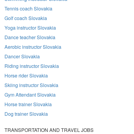
Tennis coach Slovakia
Golf coach Slovakia
Yoga instructor Slovakia
Dance teacher Slovakia
Aerobic instructor Slovakia
Dancer Slovakia
Riding instructor Slovakia
Horse rider Slovakia
Skiing instructor Slovakia
Gym Attendant Slovakia
Horse trainer Slovakia
Dog trainer Slovakia
TRANSPORTATION AND TRAVEL JOBS