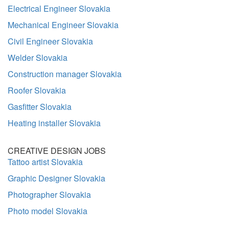
Electrical Engineer Slovakia
Mechanical Engineer Slovakia
Civil Engineer Slovakia
Welder Slovakia
Construction manager Slovakia
Roofer Slovakia
Gasfitter Slovakia
Heating installer Slovakia
CREATIVE DESIGN JOBS
Tattoo artist Slovakia
Graphic Designer Slovakia
Photographer Slovakia
Photo model Slovakia