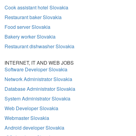
Cook assistant hotel Slovakia
Restaurant baker Slovakia
Food server Slovakia
Bakery worker Slovakia
Restaurant dishwasher Slovakia
INTERNET, IT AND WEB JOBS
Software Developer Slovakia
Network Administrator Slovakia
Database Administrator Slovakia
System Administrator Slovakia
Web Developer Slovakia
Webmaster Slovakia
Android developer Slovakia