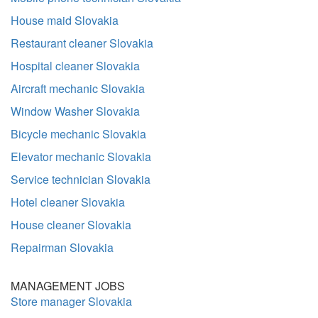
House maid Slovakia
Restaurant cleaner Slovakia
Hospital cleaner Slovakia
Aircraft mechanic Slovakia
Window Washer Slovakia
Bicycle mechanic Slovakia
Elevator mechanic Slovakia
Service technician Slovakia
Hotel cleaner Slovakia
House cleaner Slovakia
Repairman Slovakia
MANAGEMENT JOBS
Store manager Slovakia