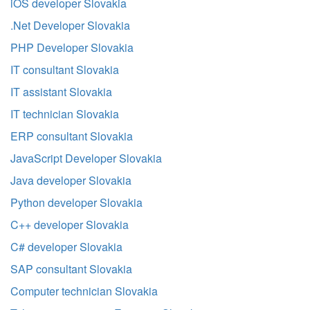
iOS developer Slovakia
.Net Developer Slovakia
PHP Developer Slovakia
IT consultant Slovakia
IT assistant Slovakia
IT technician Slovakia
ERP consultant Slovakia
JavaScript Developer Slovakia
Java developer Slovakia
Python developer Slovakia
C++ developer Slovakia
C# developer Slovakia
SAP consultant Slovakia
Computer technician Slovakia