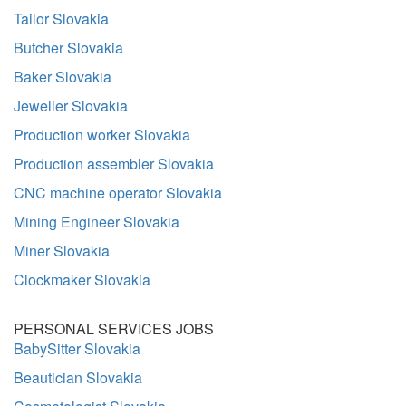
Tailor Slovakia
Butcher Slovakia
Baker Slovakia
Jeweller Slovakia
Production worker Slovakia
Production assembler Slovakia
CNC machine operator Slovakia
Mining Engineer Slovakia
Miner Slovakia
Clockmaker Slovakia
PERSONAL SERVICES JOBS
BabySitter Slovakia
Beautician Slovakia