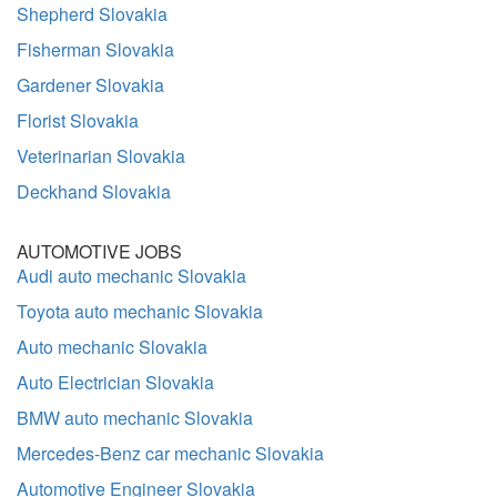
Shepherd Slovakia
Fisherman Slovakia
Gardener Slovakia
Florist Slovakia
Veterinarian Slovakia
Deckhand Slovakia
AUTOMOTIVE JOBS
Audi auto mechanic Slovakia
Toyota auto mechanic Slovakia
Auto mechanic Slovakia
Auto Electrician Slovakia
BMW auto mechanic Slovakia
Mercedes-Benz car mechanic Slovakia
Automotive Engineer Slovakia