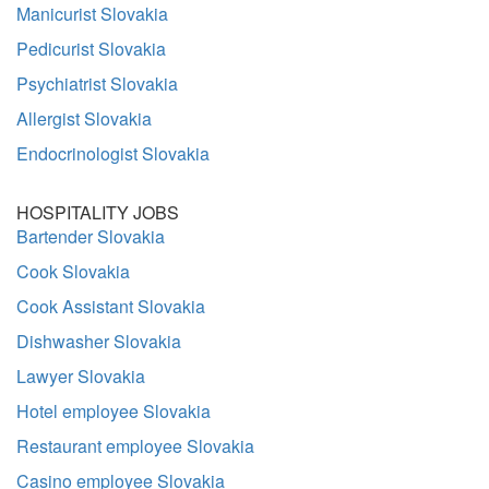
Manicurist Slovakia
Pedicurist Slovakia
Psychiatrist Slovakia
Allergist Slovakia
Endocrinologist Slovakia
HOSPITALITY JOBS
Bartender Slovakia
Cook Slovakia
Cook Assistant Slovakia
Dishwasher Slovakia
Lawyer Slovakia
Hotel employee Slovakia
Restaurant employee Slovakia
Casino employee Slovakia