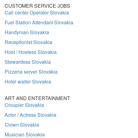
CUSTOMER SERVICE JOBS
Call center Operator Slovakia
Fuel Station Attendant Slovakia
Handyman Slovakia
Receptionist Slovakia
Host / Hostess Slovakia
Stewardess Slovakia
Pizzeria server Slovakia
Hotel waiter Slovakia
ART AND ENTERTAINMENT
Croupier Slovakia
Actor / Actress Slovakia
Clown Slovakia
Musician Slovakia