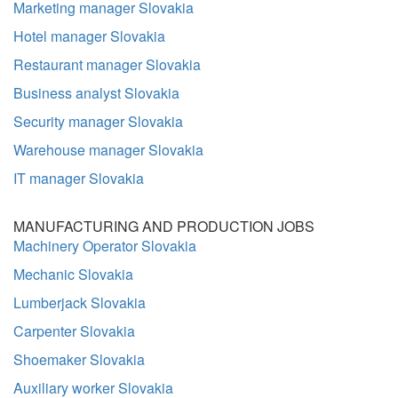
Marketing manager Slovakia
Hotel manager Slovakia
Restaurant manager Slovakia
Business analyst Slovakia
Security manager Slovakia
Warehouse manager Slovakia
IT manager Slovakia
MANUFACTURING AND PRODUCTION JOBS
Machinery Operator Slovakia
Mechanic Slovakia
Lumberjack Slovakia
Carpenter Slovakia
Shoemaker Slovakia
Auxiliary worker Slovakia