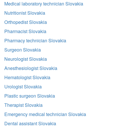
Medical laboratory technician Slovakia
Nutritionist Slovakia
Orthopedist Slovakia
Pharmacist Slovakia
Pharmacy technician Slovakia
Surgeon Slovakia
Neurologist Slovakia
Anesthesiologist Slovakia
Hematologist Slovakia
Urologist Slovakia
Plastic surgeon Slovakia
Therapist Slovakia
Emergency medical technician Slovakia
Dental assistant Slovakia