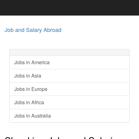
Job and Salary Abroad
Jobs in America
Jobs in Asia
Jobs in Europe
Jobs in Africa
Jobs in Australia