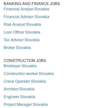
BANKING AND FINANCE JOBS
Financial Analyst Slovakia
Financial Advisor Slovakia
Risk Analyst Slovakia
Loan Officer Slovakia
Tax Advisor Slovakia
Broker Slovakia
CONSTRUCTION JOBS
Bricklayer Slovakia
Construction worker Slovakia
Crane Operator Slovakia
Architect Slovakia
Engineer Slovakia
Project Manager Slovakia