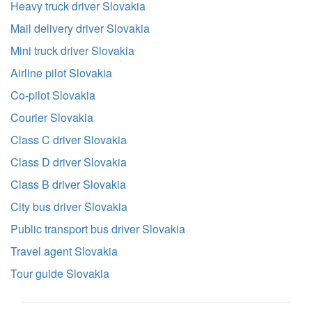
Heavy truck driver Slovakia
Mail delivery driver Slovakia
Mini truck driver Slovakia
Airline pilot Slovakia
Co-pilot Slovakia
Courier Slovakia
Class C driver Slovakia
Class D driver Slovakia
Class B driver Slovakia
City bus driver Slovakia
Public transport bus driver Slovakia
Travel agent Slovakia
Tour guide Slovakia