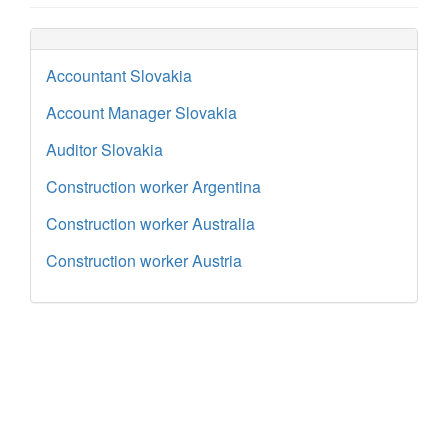
Accountant Slovakia
Account Manager Slovakia
Auditor Slovakia
Construction worker Argentina
Construction worker Australia
Construction worker Austria