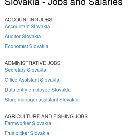
Slovakia - Jobs and Salaries
ACCOUNTING JOBS
Accountant Slovakia
Auditor Slovakia
Economist Slovakia
ADMINISTRATIVE JOBS
Secretary Slovakia
Office Assistant Slovakia
Data entry employee Slovakia
Store manager assistant Slovakia
AGRICULTURE AND FISHING JOBS
Farmworker Slovakia
Fruit picker Slovakia