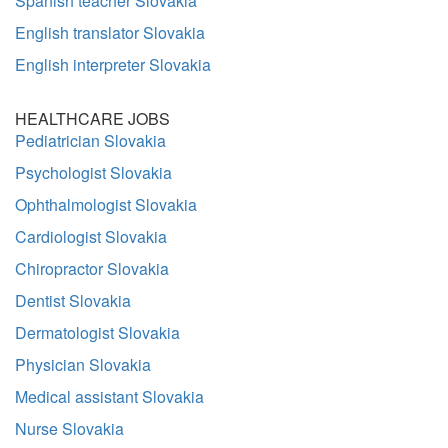
Spanish teacher Slovakia
English translator Slovakia
English interpreter Slovakia
HEALTHCARE JOBS
Pediatrician Slovakia
Psychologist Slovakia
Ophthalmologist Slovakia
Cardiologist Slovakia
Chiropractor Slovakia
Dentist Slovakia
Dermatologist Slovakia
Physician Slovakia
Medical assistant Slovakia
Nurse Slovakia