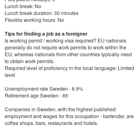
Lunch break: No
Lunch break duration: 30 minutes
Flexible working hours: No
Tips for finding a job as a foreigner
Is working permit / working visa required? EU nationals
generally do not require work permits to work within the
EU, whereas nationals from other countries typically need
to obtain work permits.
Required level of proficiency in the local language: Limited
level
Unemployment rate Sweden - 8.9%
Retirement age Sweden - 65
Companies in Sweden, with the highest published
employment and wages for this occupation - bartender, are
coffee shops, bars, restaurants and hotels.