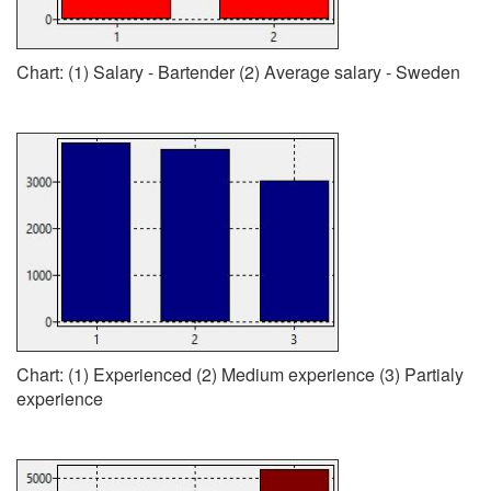
Chart: (1) Salary - Bartender (2) Average salary - Sweden
Chart: (1) Experienced (2) Medium experience (3) Partialy
experience