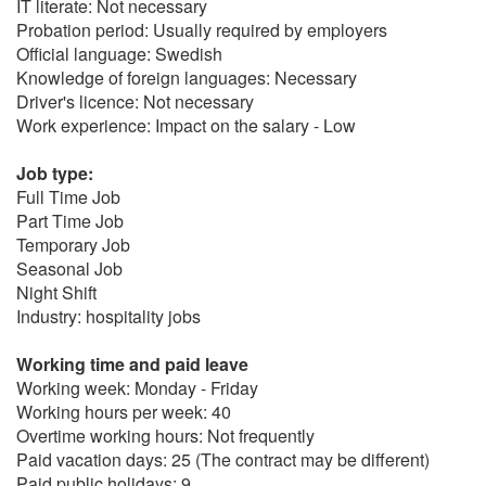
IT literate: Not necessary
Probation period: Usually required by employers
Official language: Swedish
Knowledge of foreign languages: Necessary
Driver's licence: Not necessary
Work experience: Impact on the salary - Low
Job type:
Full Time Job
Part Time Job
Temporary Job
Seasonal Job
Night Shift
Industry: hospitality jobs
Working time and paid leave
Working week: Monday - Friday
Working hours per week: 40
Overtime working hours: Not frequently
Paid vacation days: 25 (The contract may be different)
Paid public holidays: 9