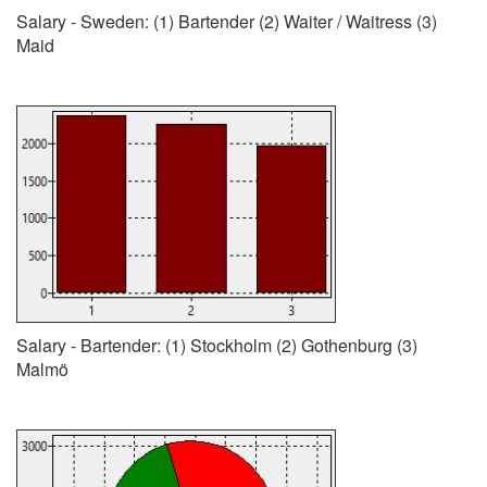
Salary - Sweden: (1) Bartender (2) Waiter / Waitress (3)
Maid
Salary - Bartender: (1) Stockholm (2) Gothenburg (3)
Malmö