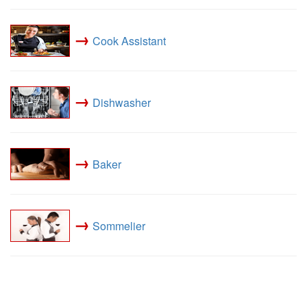
→
Cook Assistant
→
Dishwasher
→
Baker
→
Sommelier