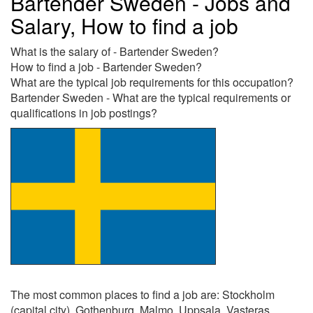
Bartender Sweden - Jobs and
Salary, How to find a job
What is the salary of - Bartender Sweden?
How to find a job - Bartender Sweden?
What are the typical job requirements for this occupation?
Bartender Sweden - What are the typical requirements or
qualifications in job postings?
The most common places to find a job are: Stockholm
(capital city), Gothenburg, Malmo, Uppsala, Vasteras,