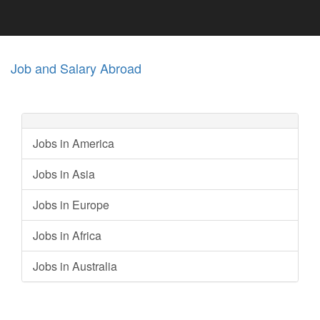
Job and Salary Abroad
Jobs in America
Jobs in Asia
Jobs in Europe
Jobs in Africa
Jobs in Australia