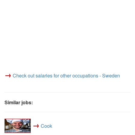
→
Check out salaries for other occupations - Sweden
Similar jobs:
→
Cook