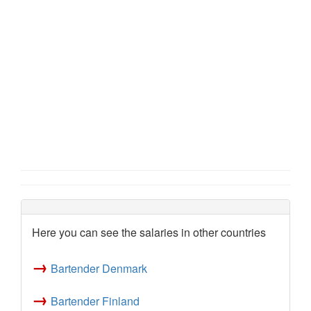
Here you can see the salaries in other countries
→
Bartender Denmark
→
Bartender Finland