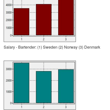
Salary - Bartender: (1) Sweden (2) Norway (3) Denmark