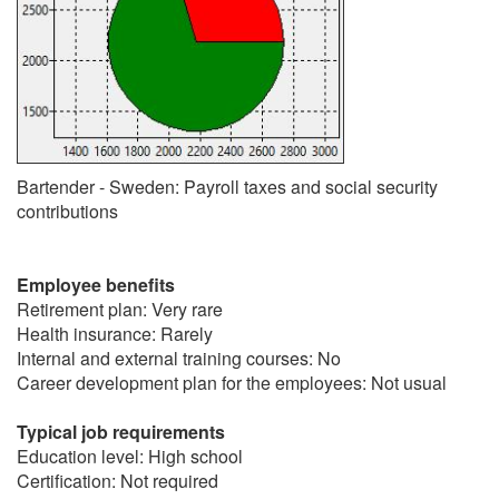
Bartender - Sweden: Payroll taxes and social security
contributions
Employee benefits
Retirement plan: Very rare
Health insurance: Rarely
Internal and external training courses: No
Career development plan for the employees: Not usual
Typical job requirements
Education level: High school
Certification: Not required