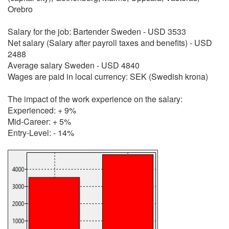
Orebro
Salary for the job: Bartender Sweden - USD 3533
Net salary (Salary after payroll taxes and benefits) - USD
2488
Average salary Sweden - USD 4840
Wages are paid in local currency: SEK (Swedish krona)
The impact of the work experience on the salary:
Experienced: + 9%
Mid-Career: + 5%
Entry-Level: - 14%