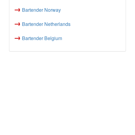
→
Bartender Norway
→
Bartender Netherlands
→
Bartender Belgium