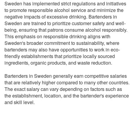
Sweden has implemented strict regulations and initiatives
to promote responsible alcohol service and minimize the
negative impacts of excessive drinking. Bartenders in
Sweden are trained to prioritize customer safety and well-
being, ensuring that patrons consume alcohol responsibly.
This emphasis on responsible drinking aligns with
Sweden's broader commitment to sustainability, where
bartenders may also have opportunities to work in eco-
friendly establishments that prioritize locally sourced
ingredients, organic products, and waste reduction.
Bartenders in Sweden generally earn competitive salaries
that are relatively higher compared to many other countries.
The exact salary can vary depending on factors such as
the establishment, location, and the bartender's experience
and skill level.