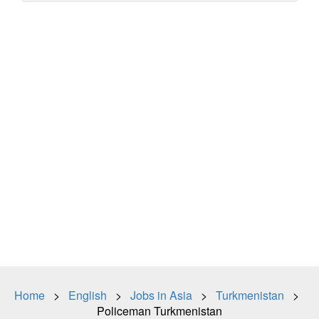
Home
>
English
>
Jobs in Asia
>
Turkmenistan
>
Policeman Turkmenistan