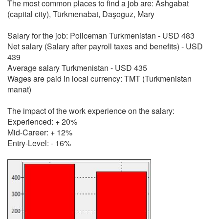
The most common places to find a job are: Ashgabat
(capital city), Türkmenabat, Daşoguz, Mary
Salary for the job: Policeman Turkmenistan - USD 483
Net salary (Salary after payroll taxes and benefits) - USD
439
Average salary Turkmenistan - USD 435
Wages are paid in local currency: TMT (Turkmenistan
manat)
The impact of the work experience on the salary:
Experienced: + 20%
Mid-Career: + 12%
Entry-Level: - 16%