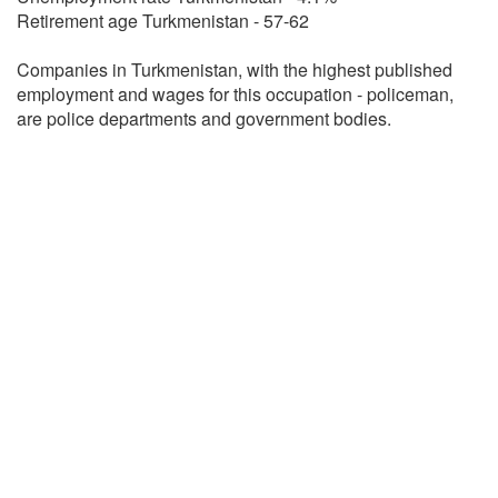
Retirement age Turkmenistan - 57-62
Companies in Turkmenistan, with the highest published
employment and wages for this occupation - policeman,
are police departments and government bodies.