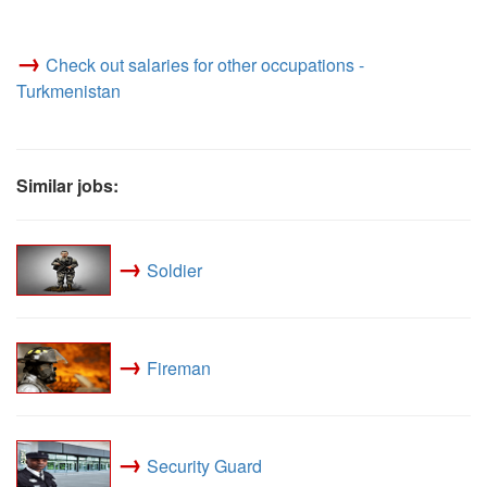
→
Check out salaries for other occupations -
Turkmenistan
Similar jobs:
→
Soldier
→
Fireman
→
Security Guard