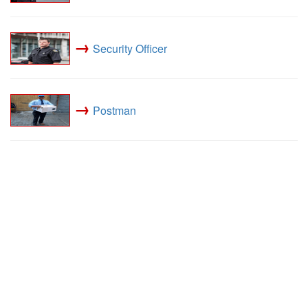
→
Security Officer
→
Postman