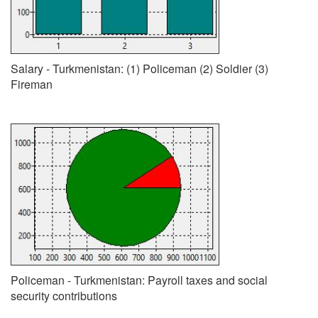
Salary - Turkmenistan: (1) Policeman (2) Soldier (3)
Fireman
Policeman - Turkmenistan: Payroll taxes and social
security contributions