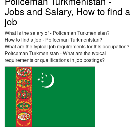
Policeman Turkmenistan -
Jobs and Salary, How to find a
job
What is the salary of - Policeman Turkmenistan?
How to find a job - Policeman Turkmenistan?
What are the typical job requirements for this occupation?
Policeman Turkmenistan - What are the typical
requirements or qualifications in job postings?