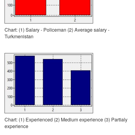
Chart: (1) Salary - Policeman (2) Average salary -
Turkmenistan
Chart: (1) Experienced (2) Medium experience (3) Partialy
experience