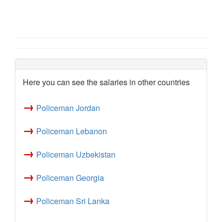
Here you can see the salaries in other countries
→
Policeman Jordan
→
Policeman Lebanon
→
Policeman Uzbekistan
→
Policeman Georgia
→
Policeman Sri Lanka