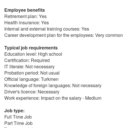
Employee benefits
Retirement plan: Yes
Health insurance: Yes
Internal and external training courses: Yes
Career development plan for the employees: Very common
Typical job requirements
Education level: High school
Certification: Required
IT literate: Not necessary
Probation period: Not usual
Official language: Turkmen
Knowledge of foreign languages: Not necessary
Driver's licence: Necessary
Work experience: Impact on the salary - Medium
Job type:
Full Time Job
Part Time Job