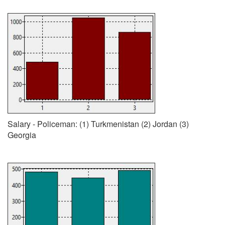
Salary - Policeman: (1) Turkmenistan (2) Jordan (3)
Georgia