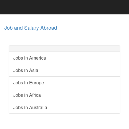
Job and Salary Abroad
Jobs in America
Jobs in Asia
Jobs in Europe
Jobs in Africa
Jobs in Australia