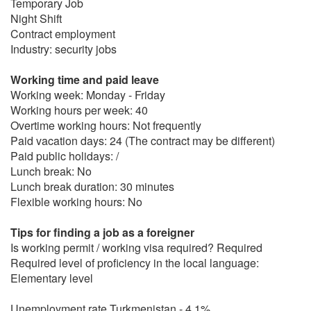
Temporary Job
Night Shift
Contract employment
Industry: security jobs
Working time and paid leave
Working week: Monday - Friday
Working hours per week: 40
Overtime working hours: Not frequently
Paid vacation days: 24 (The contract may be different)
Paid public holidays: /
Lunch break: No
Lunch break duration: 30 minutes
Flexible working hours: No
Tips for finding a job as a foreigner
Is working permit / working visa required? Required
Required level of proficiency in the local language:
Elementary level
Unemployment rate Turkmenistan - 4.1%