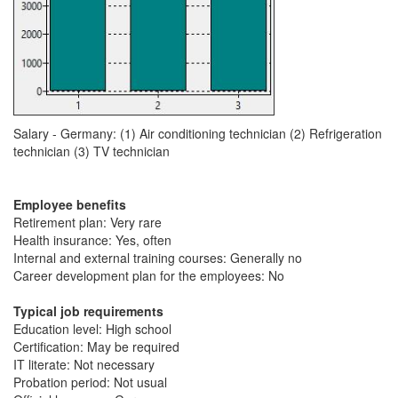
Salary - Germany: (1) Air conditioning technician (2) Refrigeration
technician (3) TV technician
Employee benefits
Retirement plan: Very rare
Health insurance: Yes, often
Internal and external training courses: Generally no
Career development plan for the employees: No
Typical job requirements
Education level: High school
Certification: May be required
IT literate: Not necessary
Probation period: Not usual