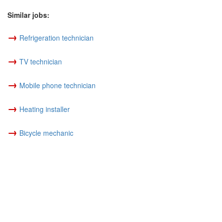
Similar jobs:
→
Refrigeration technician
→
TV technician
→
Mobile phone technician
→
Heating installer
→
Bicycle mechanic