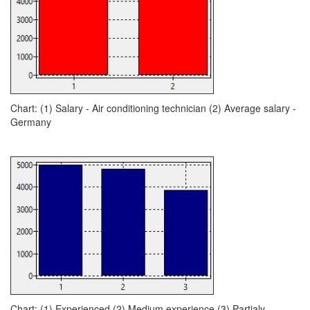
Chart: (1) Salary - Air conditioning technician (2) Average salary -
Germany
Chart: (1) Experienced (2) Medium experience (3) Partialy