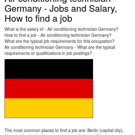
Germany - Jobs and Salary,
How to find a job
What is the salary of - Air conditioning technician Germany?
How to find a job - Air conditioning technician Germany?
What are the typical job requirements for this occupation?
Air conditioning technician Germany - What are the typical
requirements or qualifications in job postings?
The most common places to find a job are: Berlin (capital city),