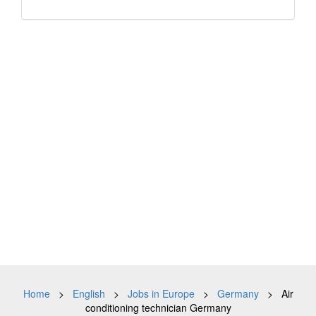
Home
>
English
>
Jobs in Europe
>
Germany
> Air
conditioning technician Germany