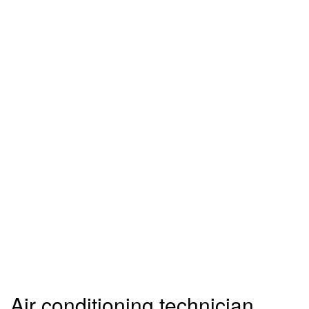
Air conditioning technician