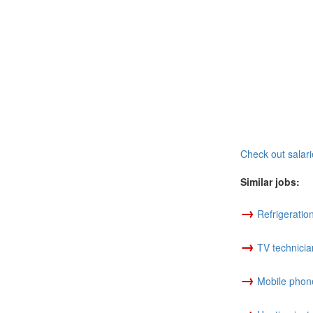
Check out salari
Similar jobs:
→
Refrigeratio
→
TV technicia
→
Mobile phone
→