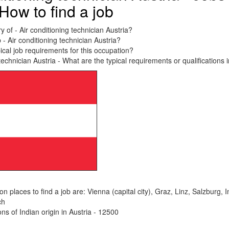
How to find a job
y of - Air conditioning technician Austria?
 - Air conditioning technician Austria?
ical job requirements for this occupation?
technician Austria - What are the typical requirements or qualifications 
places to find a job are: Vienna (capital city), Graz, Linz, Salzburg, 
ch
s of Indian origin in Austria - 12500