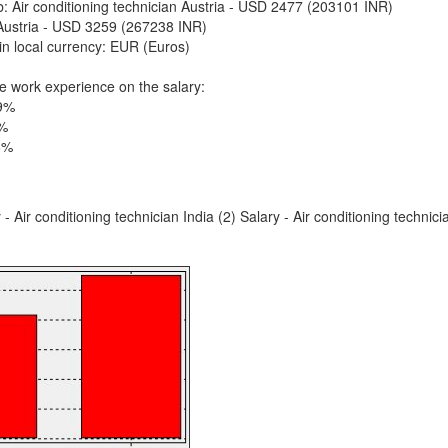
ob: Air conditioning technician Austria - USD 2477 (203101 INR)
Austria - USD 3259 (267238 INR)
in local currency: EUR (Euros)
e work experience on the salary:
 9%
5%
6%
 - Air conditioning technician India (2) Salary - Air conditioning technici