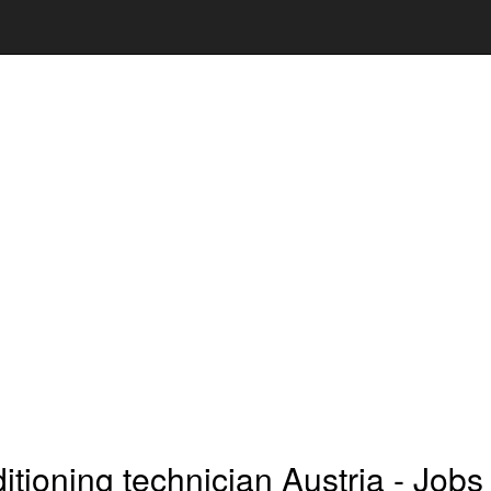
ditioning technician Austria - Jobs