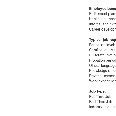
Employee bene
Retirement plan:
Health insurance
Internal and ext
Career developm
Typical job re
Education level:
Certification: M
IT literate: Not 
Probation period
Official langua
Knowledge of fo
Driver's licence
Work experience
Job type:
Full Time Job
Part Time Job
Industry: maint