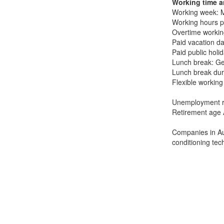
Working time a
Working week: M
Working hours p
Overtime workin
Paid vacation da
Paid public holi
Lunch break: Ge
Lunch break dur
Flexible working
Unemployment ra
Retirement age 
Companies in Aus
conditioning tec