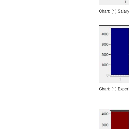
Chart: (1) Salary
Chart: (1) Exper