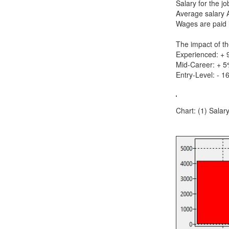
Salary for the j
Average salary 
Wages are paid 
The impact of th
Experienced: +
Mid-Career: + 
Entry-Level: - 1
Chart: (1) Salary