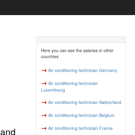
Here you can see the salaries in other
countries
→
Air conditioning technician Germany
→
Air conditioning technician
Luxembourg
→
Air conditioning technician Switzerland
→
Air conditioning technician Belgium
→
 and
Air conditioning technician France