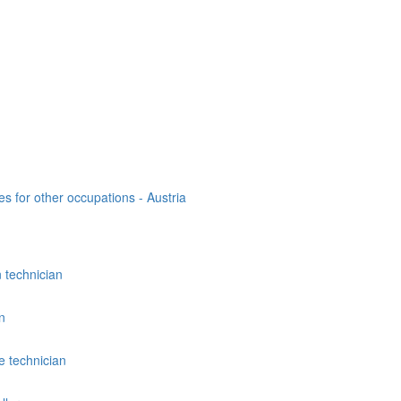
es for other occupations - Austria
n technician
n
 technician