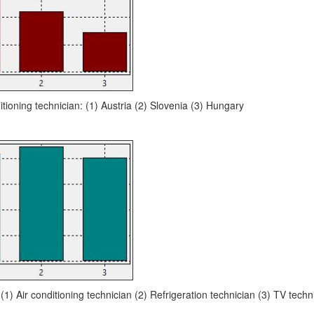
itioning technician: (1) Austria (2) Slovenia (3) Hungary
 (1) Air conditioning technician (2) Refrigeration technician (3) TV techn