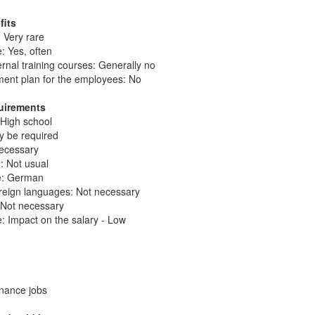
fits
 Very rare
: Yes, often
ernal training courses: Generally no
ent plan for the employees: No
quirements
 High school
ay be required
necessary
: Not usual
ge: German
reign languages: Not necessary
: Not necessary
: Impact on the salary - Low
enance jobs