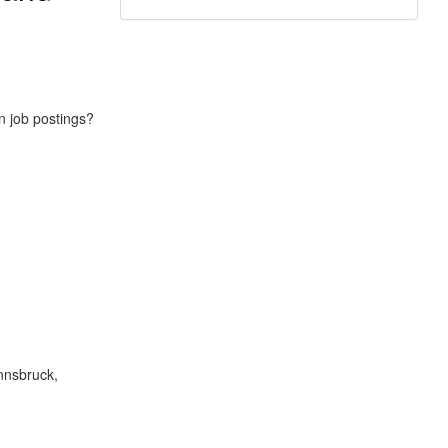
in job postings?
Innsbruck,