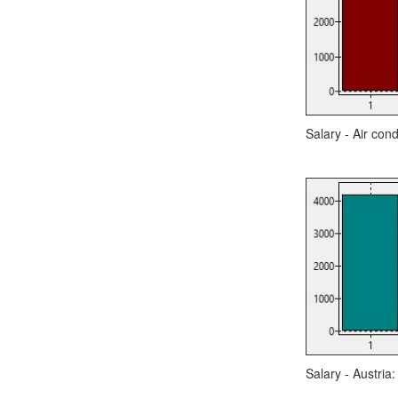
Salary - Air cond
Salary - Austria: