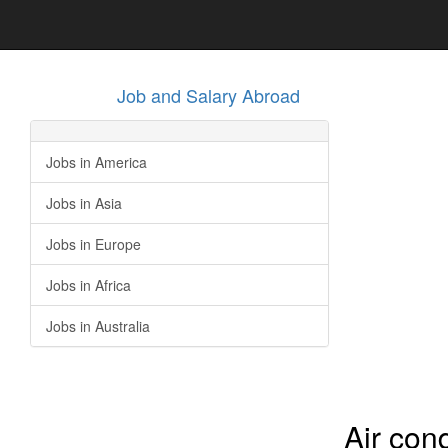
Job and Salary Abroad
Jobs in America
Jobs in Asia
Jobs in Europe
Jobs in Africa
Jobs in Australia
Air con