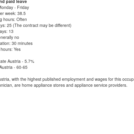
nd paid leave
onday - Friday
er week: 38.5
g hours: Often
ys: 25 (The contract may be different)
days: 13
nerally no
ation: 30 minutes
 hours: Yes
te Austria - 5.7%
Austria - 60-65
tria, with the highest published employment and wages for this occupa
hnician, are home appliance stores and appliance service providers.