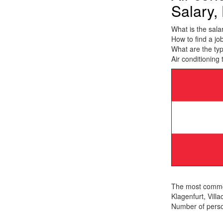
Salary, 
What is the salar
How to find a job
What are the typ
Air conditioning 
The most common 
Klagenfurt, Villa
Number of person