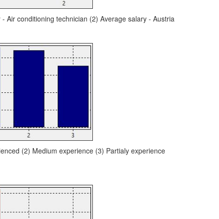
 - Air conditioning technician (2) Average salary - Austria
ienced (2) Medium experience (3) Partialy experience