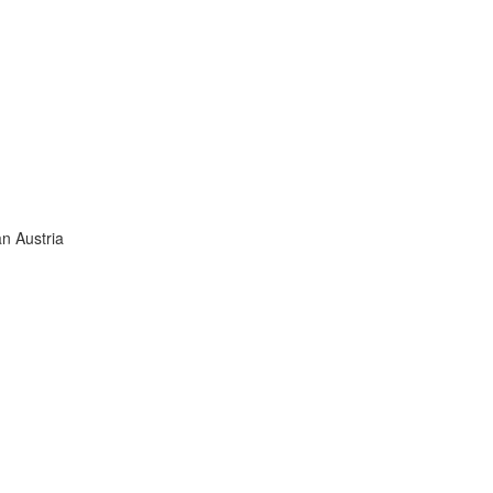
an Austria