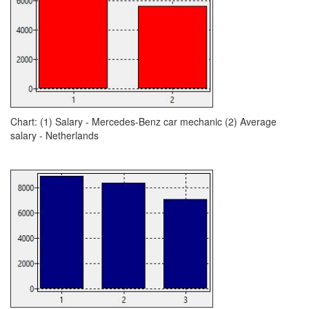
Chart: (1) Salary - Mercedes-Benz car mechanic (2) Average
salary - Netherlands