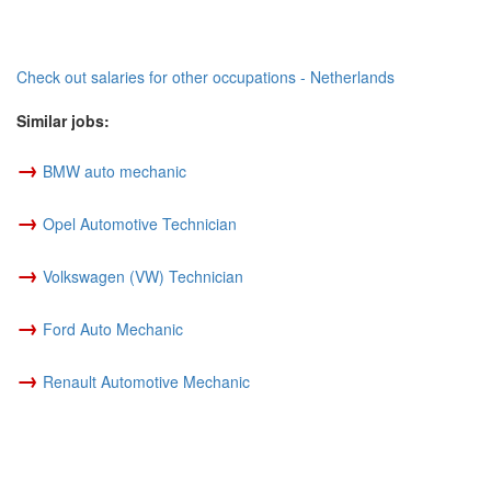
Check out salaries for other occupations - Netherlands
Similar jobs:
→
BMW auto mechanic
→
Opel Automotive Technician
→
Volkswagen (VW) Technician
→
Ford Auto Mechanic
→
Renault Automotive Mechanic