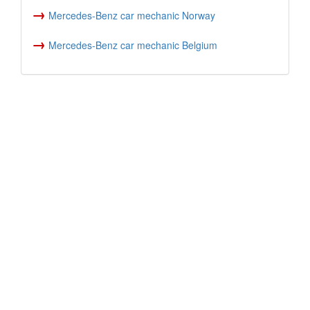
→
Mercedes-Benz car mechanic Norway
→
Mercedes-Benz car mechanic Belgium