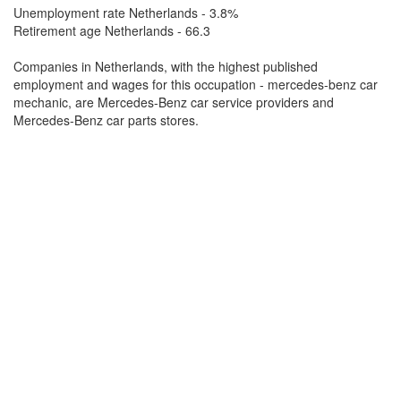
Unemployment rate Netherlands - 3.8%
Retirement age Netherlands - 66.3
Companies in Netherlands, with the highest published
employment and wages for this occupation - mercedes-benz car
mechanic, are Mercedes-Benz car service providers and
Mercedes-Benz car parts stores.