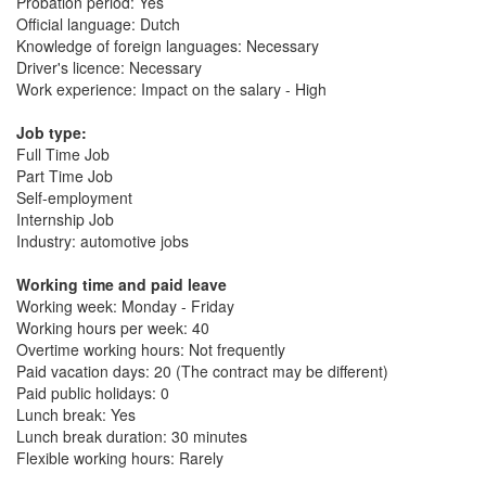
Probation period: Yes
Official language: Dutch
Knowledge of foreign languages: Necessary
Driver's licence: Necessary
Work experience: Impact on the salary - High
Job type:
Full Time Job
Part Time Job
Self-employment
Internship Job
Industry: automotive jobs
Working time and paid leave
Working week: Monday - Friday
Working hours per week: 40
Overtime working hours: Not frequently
Paid vacation days: 20 (The contract may be different)
Paid public holidays: 0
Lunch break: Yes
Lunch break duration: 30 minutes
Flexible working hours: Rarely