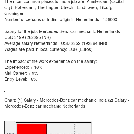
The most common places to find a job are: Amsterdam (capital
city), Rotterdam, The Hague, Utrecht, Eindhoven, Tilburg,
Groningen
Number of persons of Indian origin in Netherlands - 156000
Salary for the job: Mercedes-Benz car mechanic Netherlands -
USD 3199 (262295 INR)
Average salary Netherlands - USD 2352 (192864 INR)
Wages are paid in local currency: EUR (Euros)
The impact of the work experience on the salary:
Experienced: + 16%
Mid-Career: + 9%
Entry-Level: - 8%
Chart: (1) Salary - Mercedes-Benz car mechanic India (2) Salary -
Mercedes-Benz car mechanic Netherlands