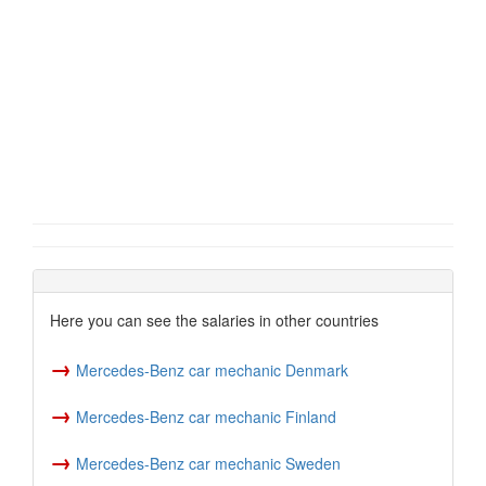
Here you can see the salaries in other countries
→
Mercedes-Benz car mechanic Denmark
→
Mercedes-Benz car mechanic Finland
→
Mercedes-Benz car mechanic Sweden