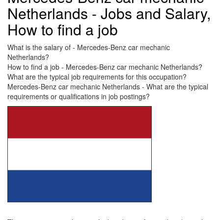
Netherlands - Jobs and Salary,
How to find a job
What is the salary of - Mercedes-Benz car mechanic
Netherlands?
How to find a job - Mercedes-Benz car mechanic Netherlands?
What are the typical job requirements for this occupation?
Mercedes-Benz car mechanic Netherlands - What are the typical
requirements or qualifications in job postings?