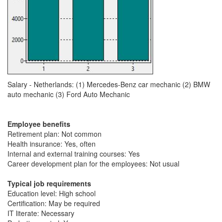
Salary - Netherlands: (1) Mercedes-Benz car mechanic (2) BMW
auto mechanic (3) Ford Auto Mechanic
Employee benefits
Retirement plan: Not common
Health insurance: Yes, often
Internal and external training courses: Yes
Career development plan for the employees: Not usual
Typical job requirements
Education level: High school
Certification: May be required
IT literate: Necessary