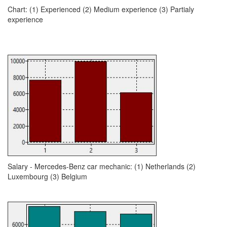
Chart: (1) Experienced (2) Medium experience (3) Partialy
experience
Salary - Mercedes-Benz car mechanic: (1) Netherlands (2)
Luxembourg (3) Belgium