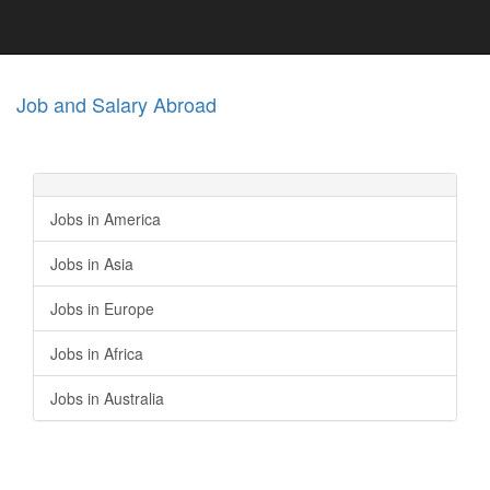
Job and Salary Abroad
Jobs in America
Jobs in Asia
Jobs in Europe
Jobs in Africa
Jobs in Australia