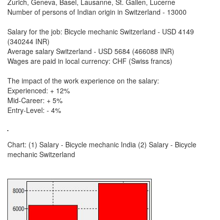
Zurich, Geneva, Basel, Lausanne, St. Gallen, Lucerne
Number of persons of Indian origin in Switzerland - 13000
Salary for the job: Bicycle mechanic Switzerland - USD 4149
(340244 INR)
Average salary Switzerland - USD 5684 (466088 INR)
Wages are paid in local currency: CHF (Swiss francs)
The impact of the work experience on the salary:
Experienced: + 12%
Mid-Career: + 5%
Entry-Level: - 4%
Chart: (1) Salary - Bicycle mechanic India (2) Salary - Bicycle
mechanic Switzerland