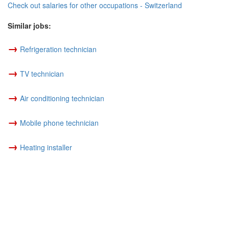
Check out salaries for other occupations - Switzerland
Similar jobs:
→
Refrigeration technician
→
TV technician
→
Air conditioning technician
→
Mobile phone technician
→
Heating installer