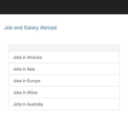
Job and Salary Abroad
Jobs in America
Jobs in Asia
Jobs in Europe
Jobs in Africa
Jobs in Australia