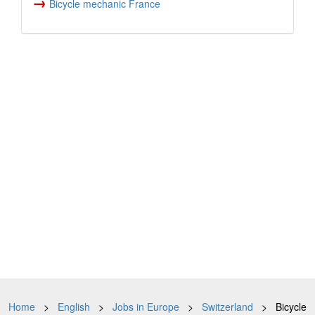
→
Bicycle mechanic France
Home
>
English
>
Jobs in Europe
>
Switzerland
> Bicycle