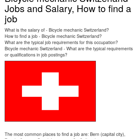
Jobs and Salary, How to find a
job
What is the salary of - Bicycle mechanic Switzerland?
How to find a job - Bicycle mechanic Switzerland?
What are the typical job requirements for this occupation?
Bicycle mechanic Switzerland - What are the typical requirements
or qualifications in job postings?
The most common places to find a job are: Bern (capital city),