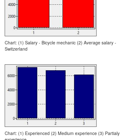
Chart: (1) Salary - Bicycle mechanic (2) Average salary -
Switzerland
Chart: (1) Experienced (2) Medium experience (3) Partialy
experience