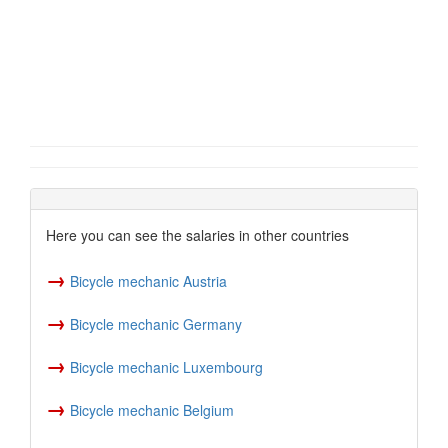
Here you can see the salaries in other countries
→
Bicycle mechanic Austria
→
Bicycle mechanic Germany
→
Bicycle mechanic Luxembourg
→
Bicycle mechanic Belgium