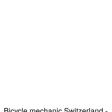
Bicycle mechanic Switzerland -