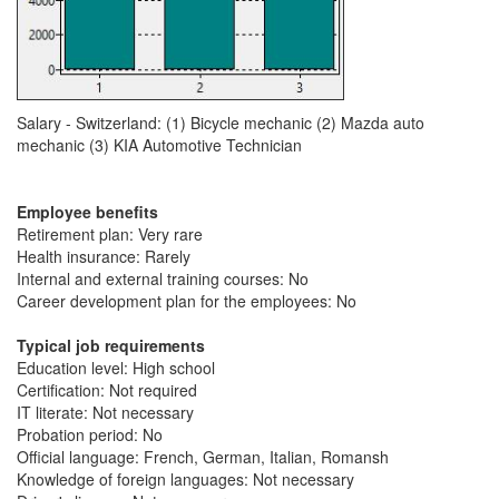
Salary - Switzerland: (1) Bicycle mechanic (2) Mazda auto
mechanic (3) KIA Automotive Technician
Employee benefits
Retirement plan: Very rare
Health insurance: Rarely
Internal and external training courses: No
Career development plan for the employees: No
Typical job requirements
Education level: High school
Certification: Not required
IT literate: Not necessary
Probation period: No
Official language: French, German, Italian, Romansh
Knowledge of foreign languages: Not necessary