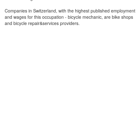
Companies in Switzerland, with the highest published employment
and wages for this occupation - bicycle mechanic, are bike shops
and bicycle repair&services providers.