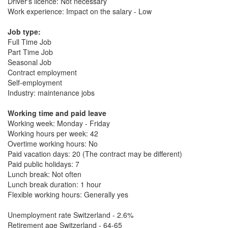
Driver's licence: Not necessary
Work experience: Impact on the salary - Low
Job type:
Full Time Job
Part Time Job
Seasonal Job
Contract employment
Self-employment
Industry: maintenance jobs
Working time and paid leave
Working week: Monday - Friday
Working hours per week: 42
Overtime working hours: No
Paid vacation days: 20 (The contract may be different)
Paid public holidays: 7
Lunch break: Not often
Lunch break duration: 1 hour
Flexible working hours: Generally yes
Unemployment rate Switzerland - 2.6%
Retirement age Switzerland - 64-65