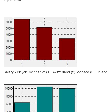
Salary - Bicycle mechanic: (1) Switzerland (2) Monaco (3) Finland