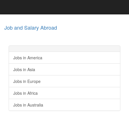
Job and Salary Abroad
Jobs in America
Jobs in Asia
Jobs in Europe
Jobs in Africa
Jobs in Australia