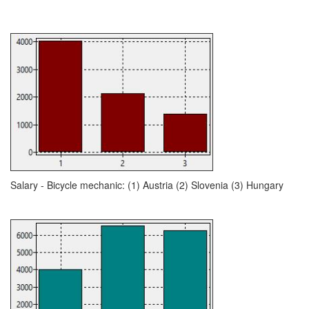
Salary - Bicycle mechanic: (1) Austria (2) Slovenia (3) Hungary