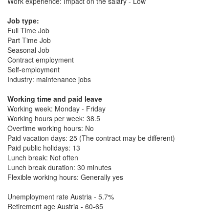
Work experience: Impact on the salary - Low
Job type:
Full Time Job
Part Time Job
Seasonal Job
Contract employment
Self-employment
Industry: maintenance jobs
Working time and paid leave
Working week: Monday - Friday
Working hours per week: 38.5
Overtime working hours: No
Paid vacation days: 25 (The contract may be different)
Paid public holidays: 13
Lunch break: Not often
Lunch break duration: 30 minutes
Flexible working hours: Generally yes
Unemployment rate Austria - 5.7%
Retirement age Austria - 60-65