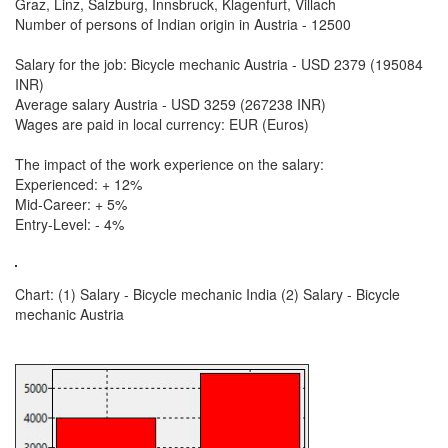
Graz, Linz, Salzburg, Innsbruck, Klagenfurt, Villach
Number of persons of Indian origin in Austria - 12500
Salary for the job: Bicycle mechanic Austria - USD 2379 (195084
INR)
Average salary Austria - USD 3259 (267238 INR)
Wages are paid in local currency: EUR (Euros)
The impact of the work experience on the salary:
Experienced: + 12%
Mid-Career: + 5%
Entry-Level: - 4%
Chart: (1) Salary - Bicycle mechanic India (2) Salary - Bicycle
mechanic Austria