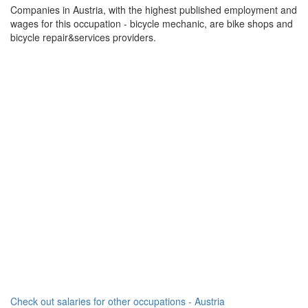
Companies in Austria, with the highest published employment and
wages for this occupation - bicycle mechanic, are bike shops and
bicycle repair&services providers.
Check out salaries for other occupations - Austria