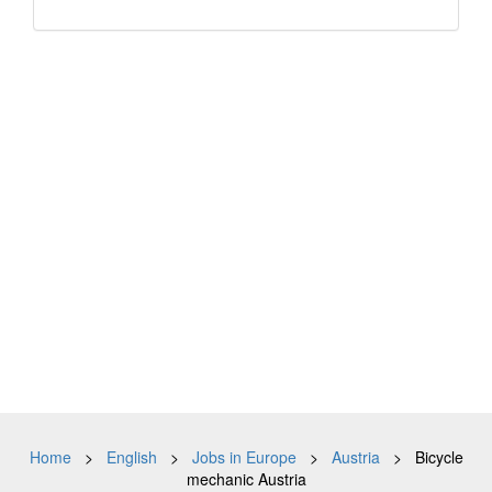
Home
>
English
>
Jobs in Europe
>
Austria
> Bicycle
mechanic Austria