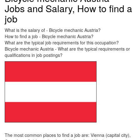
Jobs and Salary, How to find a
job
What is the salary of - Bicycle mechanic Austria?
How to find a job - Bicycle mechanic Austria?
What are the typical job requirements for this occupation?
Bicycle mechanic Austria - What are the typical requirements or
qualifications in job postings?
The most common places to find a job are: Vienna (capital city),