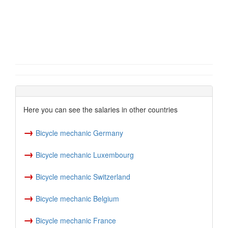
Here you can see the salaries in other countries
→
Bicycle mechanic Germany
→
Bicycle mechanic Luxembourg
→
Bicycle mechanic Switzerland
→
Bicycle mechanic Belgium
→
Bicycle mechanic France