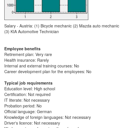
Salary - Austria: (1) Bicycle mechanic (2) Mazda auto mechanic
(3) KIA Automotive Technician
Employee benefits
Retirement plan: Very rare
Health insurance: Rarely
Internal and external training courses: No
Career development plan for the employees: No
Typical job requirements
Education level: High school
Certification: Not required
IT literate: Not necessary
Probation period: No
Official language: German
Knowledge of foreign languages: Not necessary
Driver's licence: Not necessary