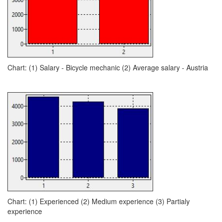
Chart: (1) Salary - Bicycle mechanic (2) Average salary - Austria
Chart: (1) Experienced (2) Medium experience (3) Partialy
experience