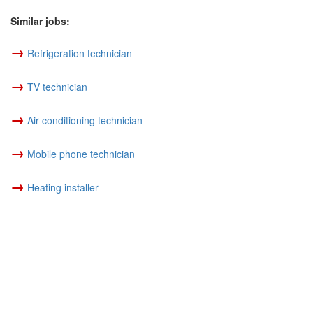
Similar jobs:
→
Refrigeration technician
→
TV technician
→
Air conditioning technician
→
Mobile phone technician
→
Heating installer