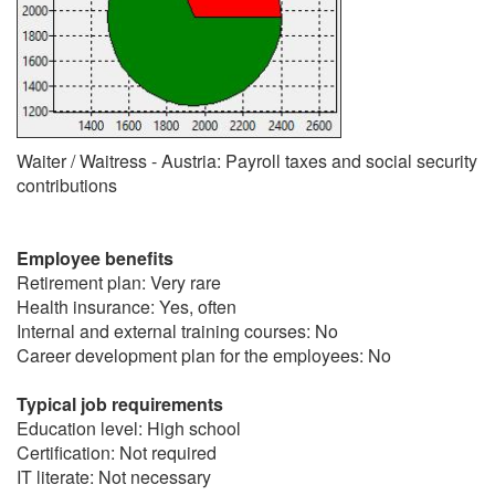
Waiter / Waitress - Austria: Payroll taxes and social security
contributions
Employee benefits
Retirement plan: Very rare
Health insurance: Yes, often
Internal and external training courses: No
Career development plan for the employees: No
Typical job requirements
Education level: High school
Certification: Not required
IT literate: Not necessary