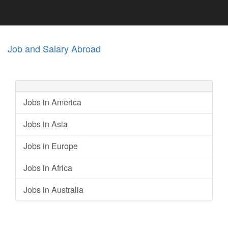
Job and Salary Abroad
Jobs in America
Jobs in Asia
Jobs in Europe
Jobs in Africa
Jobs in Australia