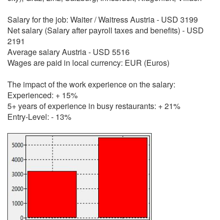
Salary for the job: Waiter / Waitress Austria - USD 3199
Net salary (Salary after payroll taxes and benefits) - USD
2191
Average salary Austria - USD 5516
Wages are paid in local currency: EUR (Euros)
The impact of the work experience on the salary:
Experienced: + 15%
5+ years of experience in busy restaurants: + 21%
Entry-Level: - 13%