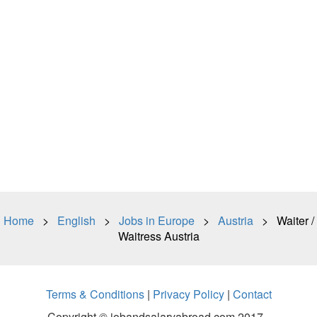
Home
>
English
>
Jobs in Europe
>
Austria
> Waiter /
Waitress Austria
Terms & Conditions
|
Privacy Policy
|
Contact
Copyright © jobandsalaryabroad.com 2017 -