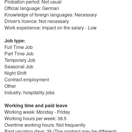
Probation period: Not usual
Official language: German
Knowledge of foreign languages: Necessary
Driver's licence: Not necessary
Work experience: Impact on the salary - Low
Job type:
Full Time Job
Part Time Job
Temporary Job
Seasonal Job
Night Shift
Contract employment
Other
Industry: hospitality jobs
Working time and paid leave
Working week: Monday - Friday
Working hours per week: 38.5
Overtime working hours: Not frequently
Paid vacation days: 25 (The contract may be different)