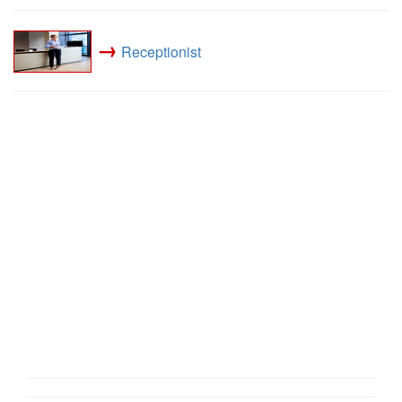
→
Receptionist