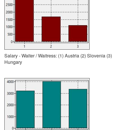
Salary - Waiter / Waitress: (1) Austria (2) Slovenia (3)
Hungary