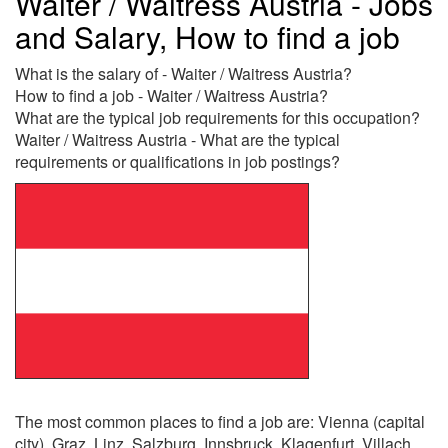
Waiter / Waitress Austria - Jobs
and Salary, How to find a job
What is the salary of - Waiter / Waitress Austria?
How to find a job - Waiter / Waitress Austria?
What are the typical job requirements for this occupation?
Waiter / Waitress Austria - What are the typical
requirements or qualifications in job postings?
The most common places to find a job are: Vienna (capital
city), Graz, Linz, Salzburg, Innsbruck, Klagenfurt, Villach