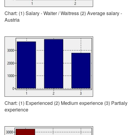
Chart: (1) Salary - Waiter / Waitress (2) Average salary -
Austria
Chart: (1) Experienced (2) Medium experience (3) Partialy
experience