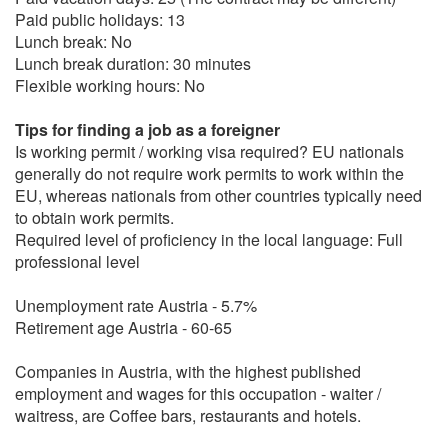
Paid public holidays: 13
Lunch break: No
Lunch break duration: 30 minutes
Flexible working hours: No
Tips for finding a job as a foreigner
Is working permit / working visa required? EU nationals
generally do not require work permits to work within the
EU, whereas nationals from other countries typically need
to obtain work permits.
Required level of proficiency in the local language: Full
professional level
Unemployment rate Austria - 5.7%
Retirement age Austria - 60-65
Companies in Austria, with the highest published
employment and wages for this occupation - waiter /
waitress, are Coffee bars, restaurants and hotels.