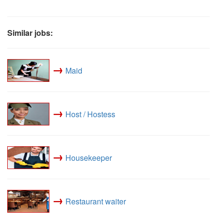
Similar jobs:
→
Maid
→
Host / Hostess
→
Housekeeper
→
Restaurant waiter