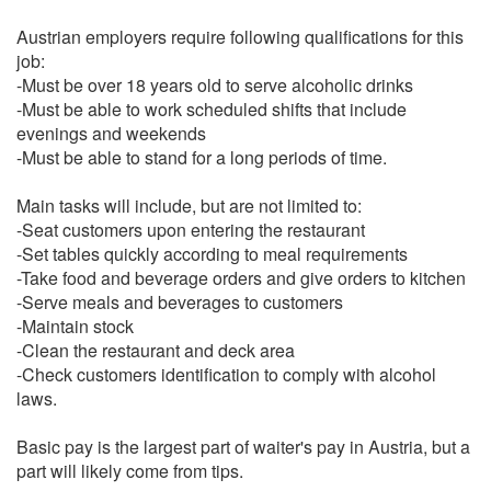
Austrian employers require following qualifications for this
job:
-Must be over 18 years old to serve alcoholic drinks
-Must be able to work scheduled shifts that include
evenings and weekends
-Must be able to stand for a long periods of time.
Main tasks will include, but are not limited to:
-Seat customers upon entering the restaurant
-Set tables quickly according to meal requirements
-Take food and beverage orders and give orders to kitchen
-Serve meals and beverages to customers
-Maintain stock
-Clean the restaurant and deck area
-Check customers identification to comply with alcohol
laws.
Basic pay is the largest part of waiter's pay in Austria, but a
part will likely come from tips.