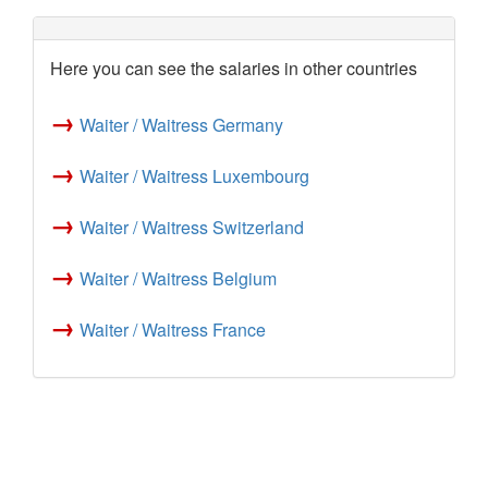
Here you can see the salaries in other countries
→
Waiter / Waitress Germany
→
Waiter / Waitress Luxembourg
→
Waiter / Waitress Switzerland
→
Waiter / Waitress Belgium
→
Waiter / Waitress France