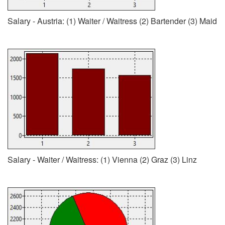
Salary - Austria: (1) Waiter / Waitress (2) Bartender (3) Maid
Salary - Waiter / Waitress: (1) Vienna (2) Graz (3) Linz