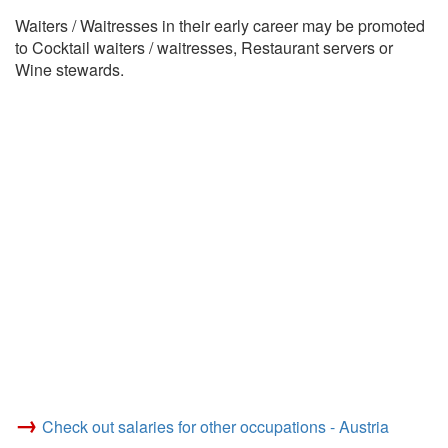
Waiters / Waitresses in their early career may be promoted
to Cocktail waiters / waitresses, Restaurant servers or
Wine stewards.
→
Check out salaries for other occupations - Austria