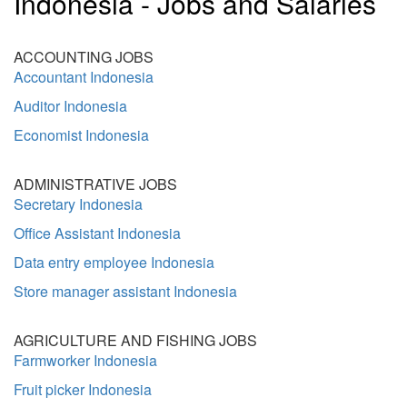
Indonesia - Jobs and Salaries
ACCOUNTING JOBS
Accountant Indonesia
Auditor Indonesia
Economist Indonesia
ADMINISTRATIVE JOBS
Secretary Indonesia
Office Assistant Indonesia
Data entry employee Indonesia
Store manager assistant Indonesia
AGRICULTURE AND FISHING JOBS
Farmworker Indonesia
Fruit picker Indonesia