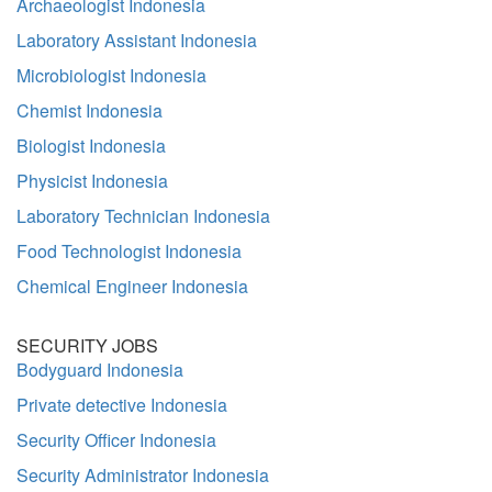
Archaeologist Indonesia
Laboratory Assistant Indonesia
Microbiologist Indonesia
Chemist Indonesia
Biologist Indonesia
Physicist Indonesia
Laboratory Technician Indonesia
Food Technologist Indonesia
Chemical Engineer Indonesia
SECURITY JOBS
Bodyguard Indonesia
Private detective Indonesia
Security Officer Indonesia
Security Administrator Indonesia