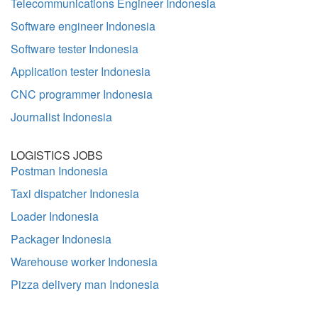
Telecommunications Engineer Indonesia
Software engineer Indonesia
Software tester Indonesia
Application tester Indonesia
CNC programmer Indonesia
Journalist Indonesia
LOGISTICS JOBS
Postman Indonesia
Taxi dispatcher Indonesia
Loader Indonesia
Packager Indonesia
Warehouse worker Indonesia
Pizza delivery man Indonesia