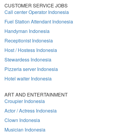
CUSTOMER SERVICE JOBS
Call center Operator Indonesia
Fuel Station Attendant Indonesia
Handyman Indonesia
Receptionist Indonesia
Host / Hostess Indonesia
Stewardess Indonesia
Pizzeria server Indonesia
Hotel waiter Indonesia
ART AND ENTERTAINMENT
Croupier Indonesia
Actor / Actress Indonesia
Clown Indonesia
Musician Indonesia