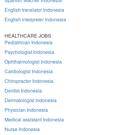
Spanish teacher Indonesia
English translator Indonesia
English interpreter Indonesia
HEALTHCARE JOBS
Pediatrician Indonesia
Psychologist Indonesia
Ophthalmologist Indonesia
Cardiologist Indonesia
Chiropractor Indonesia
Dentist Indonesia
Dermatologist Indonesia
Physician Indonesia
Medical assistant Indonesia
Nurse Indonesia