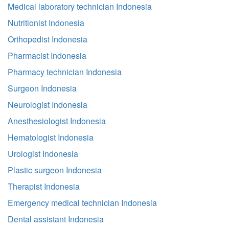
Medical laboratory technician Indonesia
Nutritionist Indonesia
Orthopedist Indonesia
Pharmacist Indonesia
Pharmacy technician Indonesia
Surgeon Indonesia
Neurologist Indonesia
Anesthesiologist Indonesia
Hematologist Indonesia
Urologist Indonesia
Plastic surgeon Indonesia
Therapist Indonesia
Emergency medical technician Indonesia
Dental assistant Indonesia