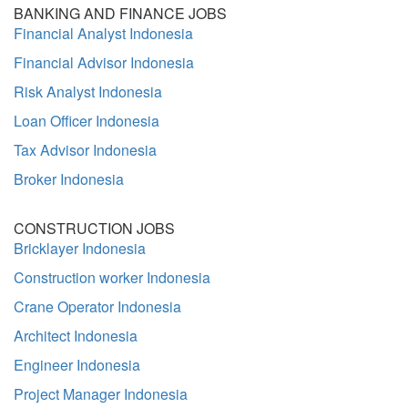
BANKING AND FINANCE JOBS
Financial Analyst Indonesia
Financial Advisor Indonesia
Risk Analyst Indonesia
Loan Officer Indonesia
Tax Advisor Indonesia
Broker Indonesia
CONSTRUCTION JOBS
Bricklayer Indonesia
Construction worker Indonesia
Crane Operator Indonesia
Architect Indonesia
Engineer Indonesia
Project Manager Indonesia