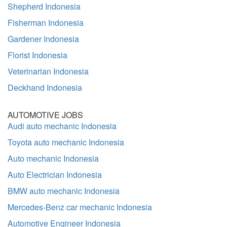
Shepherd Indonesia
Fisherman Indonesia
Gardener Indonesia
Florist Indonesia
Veterinarian Indonesia
Deckhand Indonesia
AUTOMOTIVE JOBS
Audi auto mechanic Indonesia
Toyota auto mechanic Indonesia
Auto mechanic Indonesia
Auto Electrician Indonesia
BMW auto mechanic Indonesia
Mercedes-Benz car mechanic Indonesia
Automotive Engineer Indonesia