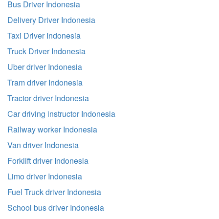
Bus Driver Indonesia
Delivery Driver Indonesia
Taxi Driver Indonesia
Truck Driver Indonesia
Uber driver Indonesia
Tram driver Indonesia
Tractor driver Indonesia
Car driving instructor Indonesia
Railway worker Indonesia
Van driver Indonesia
Forklift driver Indonesia
Limo driver Indonesia
Fuel Truck driver Indonesia
School bus driver Indonesia