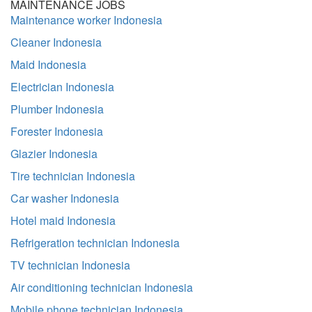
MAINTENANCE JOBS
Maintenance worker Indonesia
Cleaner Indonesia
Maid Indonesia
Electrician Indonesia
Plumber Indonesia
Forester Indonesia
Glazier Indonesia
Tire technician Indonesia
Car washer Indonesia
Hotel maid Indonesia
Refrigeration technician Indonesia
TV technician Indonesia
Air conditioning technician Indonesia
Mobile phone technician Indonesia