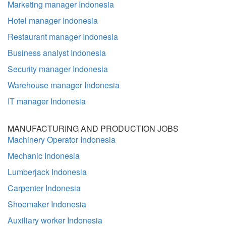
Marketing manager Indonesia
Hotel manager Indonesia
Restaurant manager Indonesia
Business analyst Indonesia
Security manager Indonesia
Warehouse manager Indonesia
IT manager Indonesia
MANUFACTURING AND PRODUCTION JOBS
Machinery Operator Indonesia
Mechanic Indonesia
Lumberjack Indonesia
Carpenter Indonesia
Shoemaker Indonesia
Auxiliary worker Indonesia