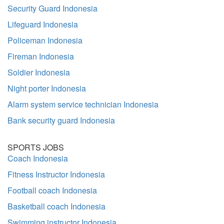
Security Guard Indonesia
Lifeguard Indonesia
Policeman Indonesia
Fireman Indonesia
Soldier Indonesia
Night porter Indonesia
Alarm system service technician Indonesia
Bank security guard Indonesia
SPORTS JOBS
Coach Indonesia
Fitness Instructor Indonesia
Football coach Indonesia
Basketball coach Indonesia
Swimming instructor Indonesia