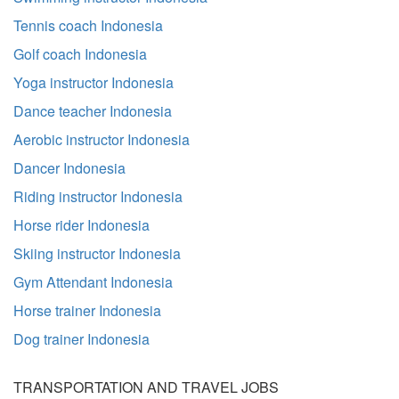
Tennis coach Indonesia
Golf coach Indonesia
Yoga instructor Indonesia
Dance teacher Indonesia
Aerobic instructor Indonesia
Dancer Indonesia
Riding instructor Indonesia
Horse rider Indonesia
Skiing instructor Indonesia
Gym Attendant Indonesia
Horse trainer Indonesia
Dog trainer Indonesia
TRANSPORTATION AND TRAVEL JOBS