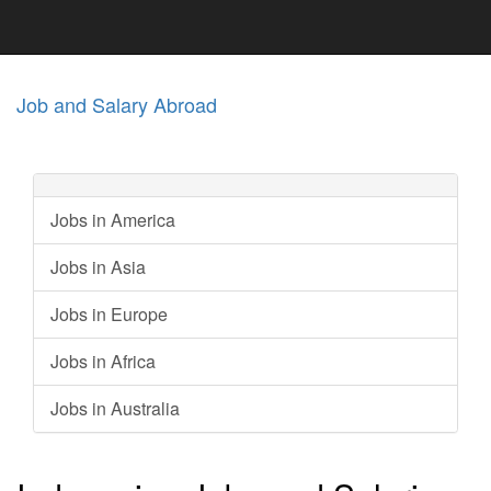
Job and Salary Abroad
Jobs in America
Jobs in Asia
Jobs in Europe
Jobs in Africa
Jobs in Australia