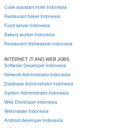
Cook assistant hotel Indonesia
Restaurant baker Indonesia
Food server Indonesia
Bakery worker Indonesia
Restaurant dishwasher Indonesia
INTERNET, IT AND WEB JOBS
Software Developer Indonesia
Network Administrator Indonesia
Database Administrator Indonesia
System Administrator Indonesia
Web Developer Indonesia
Webmaster Indonesia
Android developer Indonesia