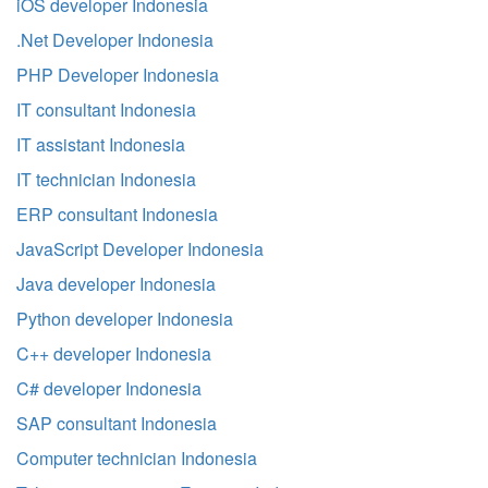
iOS developer Indonesia
.Net Developer Indonesia
PHP Developer Indonesia
IT consultant Indonesia
IT assistant Indonesia
IT technician Indonesia
ERP consultant Indonesia
JavaScript Developer Indonesia
Java developer Indonesia
Python developer Indonesia
C++ developer Indonesia
C# developer Indonesia
SAP consultant Indonesia
Computer technician Indonesia