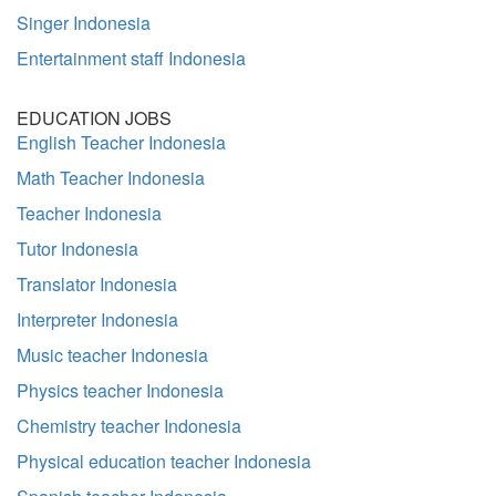
Singer Indonesia
Entertainment staff Indonesia
EDUCATION JOBS
English Teacher Indonesia
Math Teacher Indonesia
Teacher Indonesia
Tutor Indonesia
Translator Indonesia
Interpreter Indonesia
Music teacher Indonesia
Physics teacher Indonesia
Chemistry teacher Indonesia
Physical education teacher Indonesia