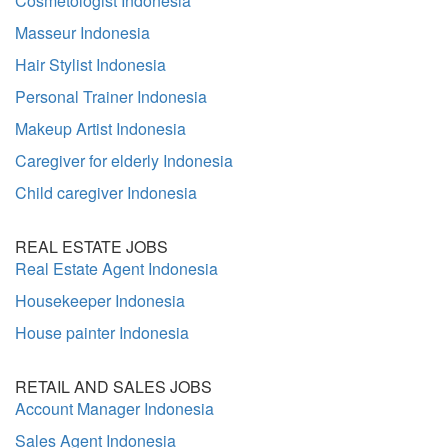
Cosmetologist Indonesia
Masseur Indonesia
Hair Stylist Indonesia
Personal Trainer Indonesia
Makeup Artist Indonesia
Caregiver for elderly Indonesia
Child caregiver Indonesia
REAL ESTATE JOBS
Real Estate Agent Indonesia
Housekeeper Indonesia
House painter Indonesia
RETAIL AND SALES JOBS
Account Manager Indonesia
Sales Agent Indonesia