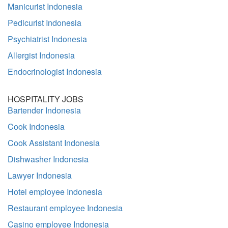
Manicurist Indonesia
Pedicurist Indonesia
Psychiatrist Indonesia
Allergist Indonesia
Endocrinologist Indonesia
HOSPITALITY JOBS
Bartender Indonesia
Cook Indonesia
Cook Assistant Indonesia
Dishwasher Indonesia
Lawyer Indonesia
Hotel employee Indonesia
Restaurant employee Indonesia
Casino employee Indonesia