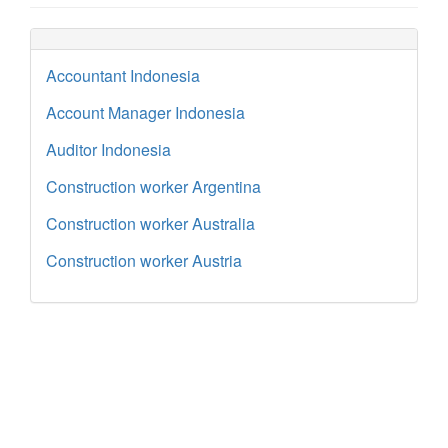
Accountant Indonesia
Account Manager Indonesia
Auditor Indonesia
Construction worker Argentina
Construction worker Australia
Construction worker Austria