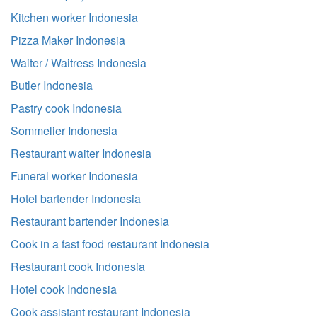
Kitchen worker Indonesia
Pizza Maker Indonesia
Waiter / Waitress Indonesia
Butler Indonesia
Pastry cook Indonesia
Sommelier Indonesia
Restaurant waiter Indonesia
Funeral worker Indonesia
Hotel bartender Indonesia
Restaurant bartender Indonesia
Cook in a fast food restaurant Indonesia
Restaurant cook Indonesia
Hotel cook Indonesia
Cook assistant restaurant Indonesia