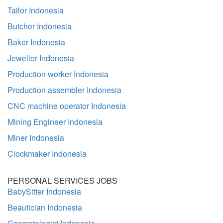
Tailor Indonesia
Butcher Indonesia
Baker Indonesia
Jeweller Indonesia
Production worker Indonesia
Production assembler Indonesia
CNC machine operator Indonesia
Mining Engineer Indonesia
Miner Indonesia
Clockmaker Indonesia
PERSONAL SERVICES JOBS
BabySitter Indonesia
Beautician Indonesia