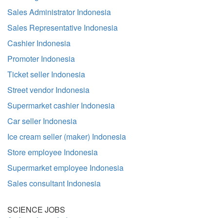
Sales Administrator Indonesia
Sales Representative Indonesia
Cashier Indonesia
Promoter Indonesia
Ticket seller Indonesia
Street vendor Indonesia
Supermarket cashier Indonesia
Car seller Indonesia
Ice cream seller (maker) Indonesia
Store employee Indonesia
Supermarket employee Indonesia
Sales consultant Indonesia
SCIENCE JOBS