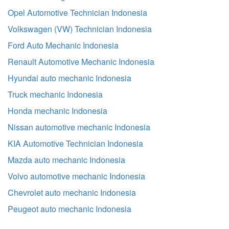
Opel Automotive Technician Indonesia
Volkswagen (VW) Technician Indonesia
Ford Auto Mechanic Indonesia
Renault Automotive Mechanic Indonesia
Hyundai auto mechanic Indonesia
Truck mechanic Indonesia
Honda mechanic Indonesia
Nissan automotive mechanic Indonesia
KIA Automotive Technician Indonesia
Mazda auto mechanic Indonesia
Volvo automotive mechanic Indonesia
Chevrolet auto mechanic Indonesia
Peugeot auto mechanic Indonesia