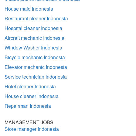
House maid Indonesia
Restaurant cleaner Indonesia
Hospital cleaner Indonesia
Aircraft mechanic Indonesia
Window Washer Indonesia
Bicycle mechanic Indonesia
Elevator mechanic Indonesia
Service technician Indonesia
Hotel cleaner Indonesia
House cleaner Indonesia
Repairman Indonesia
MANAGEMENT JOBS
Store manager Indonesia