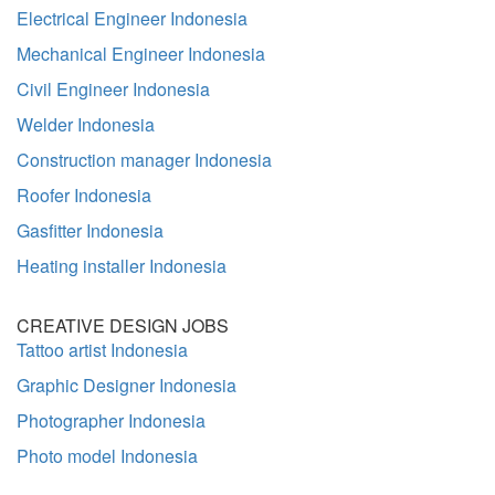
Electrical Engineer Indonesia
Mechanical Engineer Indonesia
Civil Engineer Indonesia
Welder Indonesia
Construction manager Indonesia
Roofer Indonesia
Gasfitter Indonesia
Heating installer Indonesia
CREATIVE DESIGN JOBS
Tattoo artist Indonesia
Graphic Designer Indonesia
Photographer Indonesia
Photo model Indonesia