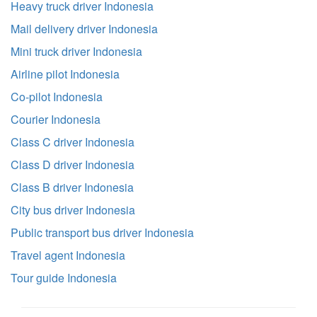
Heavy truck driver Indonesia
Mail delivery driver Indonesia
Mini truck driver Indonesia
Airline pilot Indonesia
Co-pilot Indonesia
Courier Indonesia
Class C driver Indonesia
Class D driver Indonesia
Class B driver Indonesia
City bus driver Indonesia
Public transport bus driver Indonesia
Travel agent Indonesia
Tour guide Indonesia