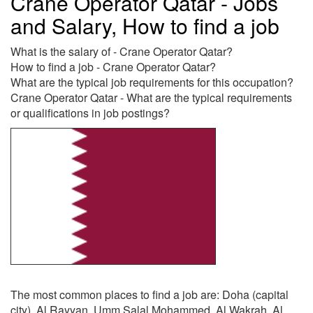
Crane Operator Qatar - Jobs
and Salary, How to find a job
What is the salary of - Crane Operator Qatar?
How to find a job - Crane Operator Qatar?
What are the typical job requirements for this occupation?
Crane Operator Qatar - What are the typical requirements
or qualifications in job postings?
The most common places to find a job are: Doha (capital
city), Al Rayyan, Umm Salal Mohammed, Al Wakrah, Al