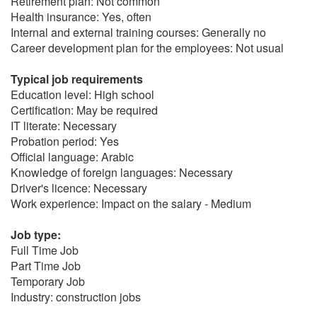
Retirement plan: Not common
Health insurance: Yes, often
Internal and external training courses: Generally no
Career development plan for the employees: Not usual
Typical job requirements
Education level: High school
Certification: May be required
IT literate: Necessary
Probation period: Yes
Official language: Arabic
Knowledge of foreign languages: Necessary
Driver's licence: Necessary
Work experience: Impact on the salary - Medium
Job type:
Full Time Job
Part Time Job
Temporary Job
Industry: construction jobs