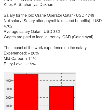
Khor, Al-Shahaniya, Dukhan
Salary for the job: Crane Operator Qatar - USD 4749
Net salary (Salary after payroll taxes and benefits) - USD
4702
Average salary Qatar - USD 3321
Wages are paid in local currency: QAR (Qatari riyal)
The impact of the work experience on the salary:
Experienced: + 20%
Mid-Career: + 11%
Entry-Level: - 15%