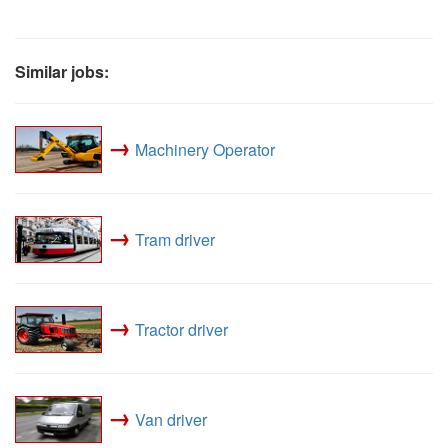
Similar jobs:
→
Machinery Operator
→
Tram driver
→
Tractor driver
→
Van driver