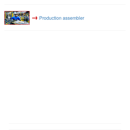
→
Production assembler