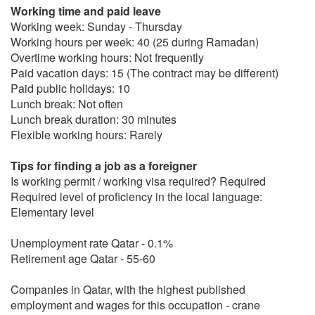
Working time and paid leave
Working week: Sunday - Thursday
Working hours per week: 40 (25 during Ramadan)
Overtime working hours: Not frequently
Paid vacation days: 15 (The contract may be different)
Paid public holidays: 10
Lunch break: Not often
Lunch break duration: 30 minutes
Flexible working hours: Rarely
Tips for finding a job as a foreigner
Is working permit / working visa required? Required
Required level of proficiency in the local language:
Elementary level
Unemployment rate Qatar - 0.1%
Retirement age Qatar - 55-60
Companies in Qatar, with the highest published
employment and wages for this occupation - crane