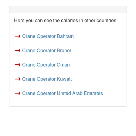
Here you can see the salaries in other countries
→
Crane Operator Bahrain
→
Crane Operator Brunei
→
Crane Operator Oman
→
Crane Operator Kuwait
→
Crane Operator United Arab Emirates