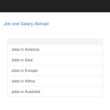
Job and Salary Abroad
Jobs in America
Jobs in Asia
Jobs in Europe
Jobs in Africa
Jobs in Australia