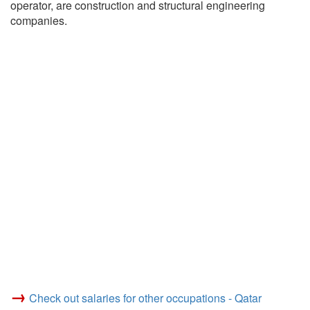
operator, are construction and structural engineering
companies.
→
Check out salaries for other occupations - Qatar