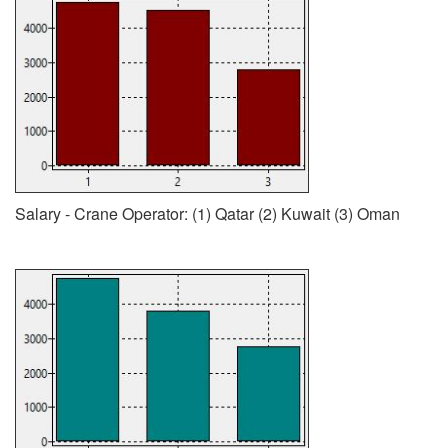
Salary - Crane Operator: (1) Qatar (2) Kuwait (3) Oman