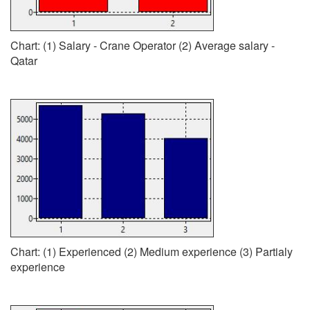
Chart: (1) Salary - Crane Operator (2) Average salary -
Qatar
Chart: (1) Experienced (2) Medium experience (3) Partialy
experience