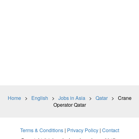
Home
>
English
>
Jobs in Asia
>
Qatar
> Crane
Operator Qatar
Terms & Conditions
|
Privacy Policy
|
Contact