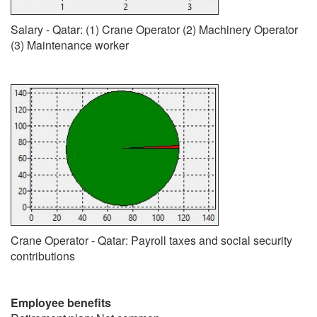
Salary - Qatar: (1) Crane Operator (2) Machinery Operator
(3) Maintenance worker
Crane Operator - Qatar: Payroll taxes and social security
contributions
Employee benefits