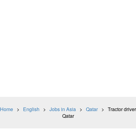
Home
>
English
>
Jobs in Asia
>
Qatar
> Tractor driver
Qatar