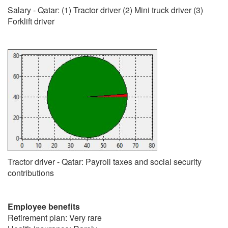
Salary - Qatar: (1) Tractor driver (2) Mini truck driver (3)
Forklift driver
Tractor driver - Qatar: Payroll taxes and social security
contributions
Employee benefits
Retirement plan: Very rare