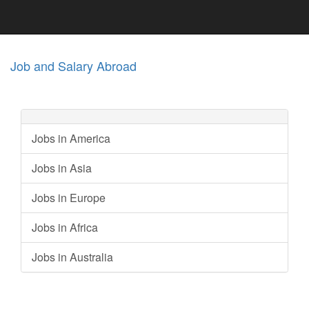
Job and Salary Abroad
Jobs in America
Jobs in Asia
Jobs in Europe
Jobs in Africa
Jobs in Australia