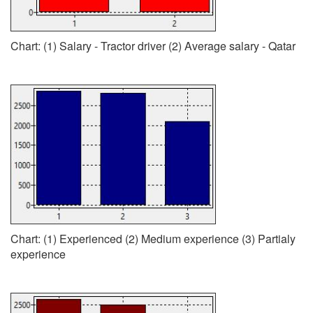
Chart: (1) Salary - Tractor driver (2) Average salary - Qatar
Chart: (1) Experienced (2) Medium experience (3) Partialy
experience