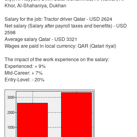
Khor, Al-Shahaniya, Dukhan
Salary for the job: Tractor driver Qatar - USD 2624
Net salary (Salary after payroll taxes and benefits) - USD
2598
Average salary Qatar - USD 3321
Wages are paid in local currency: QAR (Qatari riyal)
The impact of the work experience on the salary:
Experienced: + 9%
Mid-Career: + 7%
Entry-Level: - 20%