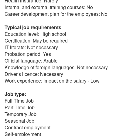
Health insurance: Rarely
Internal and external training courses: No
Career development plan for the employees: No
Typical job requirements
Education level: High school
Certification: May be required
IT literate: Not necessary
Probation period: Yes
Official language: Arabic
Knowledge of foreign languages: Not necessary
Driver's licence: Necessary
Work experience: Impact on the salary - Low
Job type:
Full Time Job
Part Time Job
Temporary Job
Seasonal Job
Contract employment
Self-employment