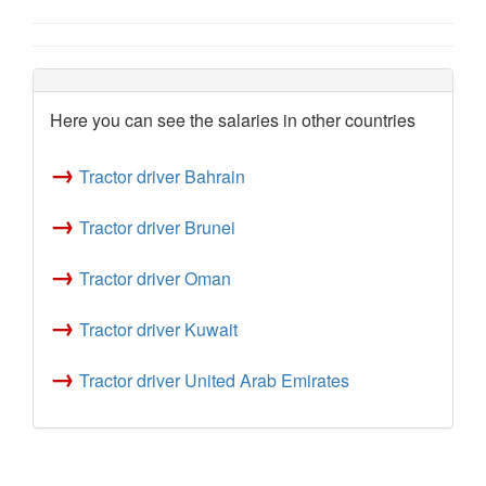
Here you can see the salaries in other countries
→
Tractor driver Bahrain
→
Tractor driver Brunei
→
Tractor driver Oman
→
Tractor driver Kuwait
→
Tractor driver United Arab Emirates