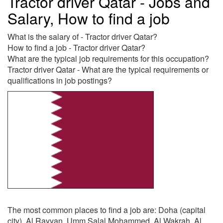
Tractor driver Qatar - Jobs and
Salary, How to find a job
What is the salary of - Tractor driver Qatar?
How to find a job - Tractor driver Qatar?
What are the typical job requirements for this occupation?
Tractor driver Qatar - What are the typical requirements or
qualifications in job postings?
The most common places to find a job are: Doha (capital
city), Al Rayyan, Umm Salal Mohammed, Al Wakrah, Al