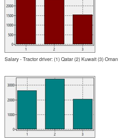
Salary - Tractor driver: (1) Qatar (2) Kuwait (3) Oman