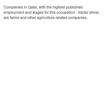
Companies in Qatar, with the highest published
employment and wages for this occupation - tractor driver,
are farms and other agriculture related companies.