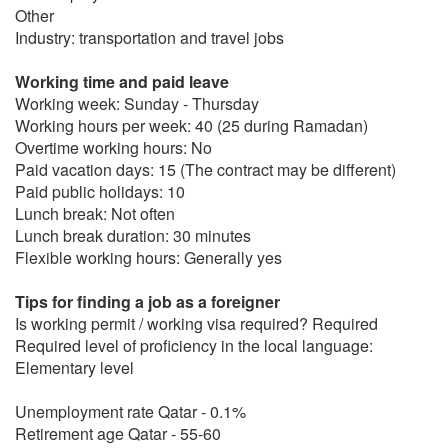
Other
Industry: transportation and travel jobs
Working time and paid leave
Working week: Sunday - Thursday
Working hours per week: 40 (25 during Ramadan)
Overtime working hours: No
Paid vacation days: 15 (The contract may be different)
Paid public holidays: 10
Lunch break: Not often
Lunch break duration: 30 minutes
Flexible working hours: Generally yes
Tips for finding a job as a foreigner
Is working permit / working visa required? Required
Required level of proficiency in the local language:
Elementary level
Unemployment rate Qatar - 0.1%
Retirement age Qatar - 55-60