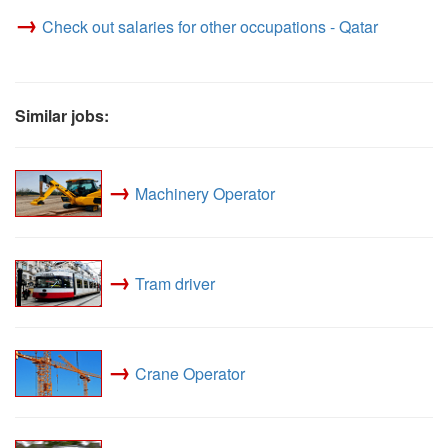
→
Check out salaries for other occupations - Qatar
Similar jobs:
→
Machinery Operator
→
Tram driver
→
Crane Operator