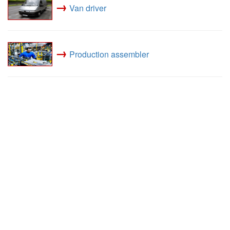
→
Van driver
→
Production assembler